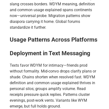
slang crosses borders. WDYM meaning, definition
and common usage explained spans continents
now—universal probe. Migration patterns show
diaspora carrying it home. Global forums
standardize it further.
Usage Patterns Across Platforms
Deployment in Text Messaging
Texts favor WDYM for intimacy—friends prod
without formality. Mid-convo drops clarify plans or
shade. Chains shorten when resolved fast. WDYM
definition and common usage explained thrives in
personal silos; groups amplify volume. Read
receipts pressure quick replies. Patterns cluster
evenings, post-work vents. Variants like WYM
emerge, but full holds ground.