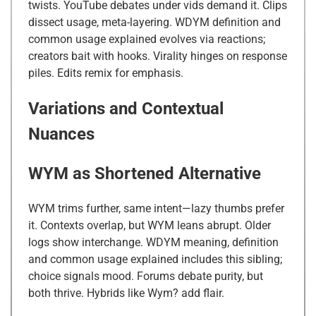
twists. YouTube debates under vids demand it. Clips
dissect usage, meta-layering. WDYM definition and
common usage explained evolves via reactions;
creators bait with hooks. Virality hinges on response
piles. Edits remix for emphasis.
Variations and Contextual
Nuances
WYM as Shortened Alternative
WYM trims further, same intent—lazy thumbs prefer
it. Contexts overlap, but WYM leans abrupt. Older
logs show interchange. WDYM meaning, definition
and common usage explained includes this sibling;
choice signals mood. Forums debate purity, but
both thrive. Hybrids like Wym? add flair.