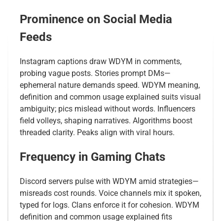
Prominence on Social Media
Feeds
Instagram captions draw WDYM in comments,
probing vague posts. Stories prompt DMs—
ephemeral nature demands speed. WDYM meaning,
definition and common usage explained suits visual
ambiguity; pics mislead without words. Influencers
field volleys, shaping narratives. Algorithms boost
threaded clarity. Peaks align with viral hours.
Frequency in Gaming Chats
Discord servers pulse with WDYM amid strategies—
misreads cost rounds. Voice channels mix it spoken,
typed for logs. Clans enforce it for cohesion. WDYM
definition and common usage explained fits