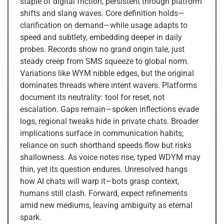
staple of digital friction, persistent through platform
shifts and slang waves. Core definition holds—
clarification on demand—while usage adapts to
speed and subtlety, embedding deeper in daily
probes. Records show no grand origin tale, just
steady creep from SMS squeeze to global norm.
Variations like WYM nibble edges, but the original
dominates threads where intent wavers. Platforms
document its neutrality: tool for reset, not
escalation. Gaps remain—spoken inflections evade
logs, regional tweaks hide in private chats. Broader
implications surface in communication habits;
reliance on such shorthand speeds flow but risks
shallowness. As voice notes rise, typed WDYM may
thin, yet its question endures. Unresolved hangs
how AI chats will warp it—bots grasp context,
humans still clash. Forward, expect refinements
amid new mediums, leaving ambiguity as eternal
spark.