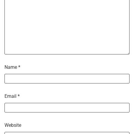
Name
*
Email
*
Website