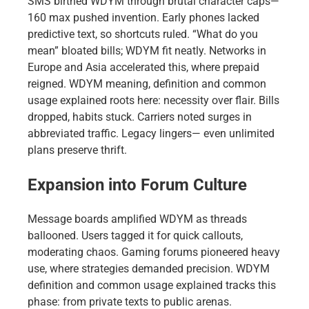
SMS birthed WDYM through brutal character caps—
160 max pushed invention. Early phones lacked
predictive text, so shortcuts ruled. “What do you
mean” bloated bills; WDYM fit neatly. Networks in
Europe and Asia accelerated this, where prepaid
reigned. WDYM meaning, definition and common
usage explained roots here: necessity over flair. Bills
dropped, habits stuck. Carriers noted surges in
abbreviated traffic. Legacy lingers— even unlimited
plans preserve thrift.
Expansion into Forum Culture
Message boards amplified WDYM as threads
ballooned. Users tagged it for quick callouts,
moderating chaos. Gaming forums pioneered heavy
use, where strategies demanded precision. WDYM
definition and common usage explained tracks this
phase: from private texts to public arenas.