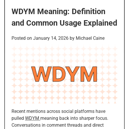
WDYM Meaning: Definition
and Common Usage Explained
Posted on
January 14, 2026
by
Michael Caine
Recent mentions across social platforms have
pulled
WDYM
meaning back into sharper focus.
Conversations in comment threads and direct