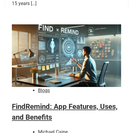
15 years […]
Blogs
FindRemind: App Features, Uses,
and Benefits
Michael Caine