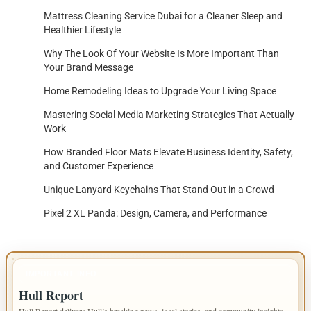
Mattress Cleaning Service Dubai for a Cleaner Sleep and
Healthier Lifestyle
Why The Look Of Your Website Is More Important Than
Your Brand Message
Home Remodeling Ideas to Upgrade Your Living Space
Mastering Social Media Marketing Strategies That Actually
Work
How Branded Floor Mats Elevate Business Identity, Safety,
and Customer Experience
Unique Lanyard Keychains That Stand Out in a Crowd
Pixel 2 XL Panda: Design, Camera, and Performance
IMPORTANT INFO
Hull Report