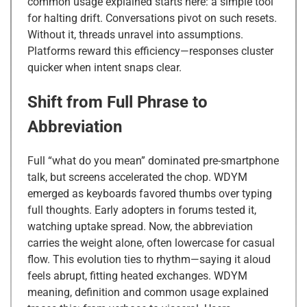
common usage explained starts here: a simple tool
for halting drift. Conversations pivot on such resets.
Without it, threads unravel into assumptions.
Platforms reward this efficiency—responses cluster
quicker when intent snaps clear.
Shift from Full Phrase to
Abbreviation
Full “what do you mean” dominated pre-smartphone
talk, but screens accelerated the chop. WDYM
emerged as keyboards favored thumbs over typing
full thoughts. Early adopters in forums tested it,
watching uptake spread. Now, the abbreviation
carries the weight alone, often lowercase for casual
flow. This evolution ties to rhythm—saying it aloud
feels abrupt, fitting heated exchanges. WDYM
meaning, definition and common usage explained