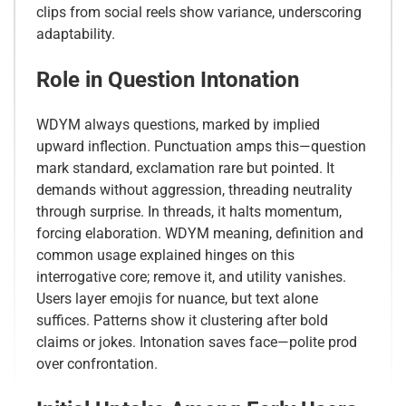
clips from social reels show variance, underscoring
adaptability.
Role in Question Intonation
WDYM always questions, marked by implied
upward inflection. Punctuation amps this—question
mark standard, exclamation rare but pointed. It
demands without aggression, threading neutrality
through surprise. In threads, it halts momentum,
forcing elaboration. WDYM meaning, definition and
common usage explained hinges on this
interrogative core; remove it, and utility vanishes.
Users layer emojis for nuance, but text alone
suffices. Patterns show it clustering after bold
claims or jokes. Intonation saves face—polite prod
over confrontation.