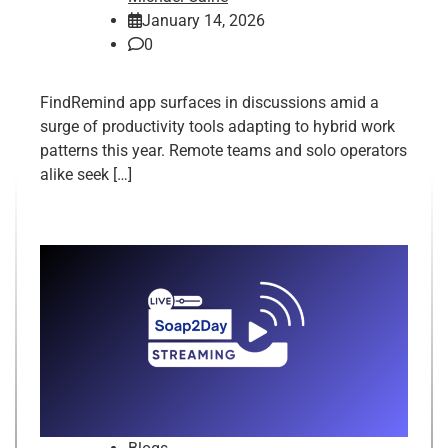
January 14, 2026
0
FindRemind app surfaces in discussions amid a
surge of productivity tools adapting to hybrid work
patterns this year. Remote teams and solo operators
alike seek […]