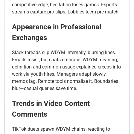
competitive edge; hesitation loses games. Esports
streams capture pro slips. Lobbies teem pre-match.
Appearance in Professional
Exchanges
Slack threads slip WDYM internally, blurring lines.
Emails resist, but chats embrace. WDYM meaning,
definition and common usage explained creeps into
work via youth hires. Managers adapt slowly,
memos lag. Remote tools normalize it. Boundaries
blur—casual queries save time.
Trends in Video Content
Comments
TikTok duets spawn WDYM chains, reacting to