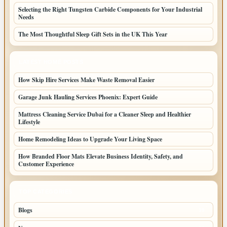
Selecting the Right Tungsten Carbide Components for Your Industrial
Needs
The Most Thoughtful Sleep Gift Sets in the UK This Year
LATEST HOME POSTS
How Skip Hire Services Make Waste Removal Easier
Garage Junk Hauling Services Phoenix: Expert Guide
Mattress Cleaning Service Dubai for a Cleaner Sleep and Healthier
Lifestyle
Home Remodeling Ideas to Upgrade Your Living Space
How Branded Floor Mats Elevate Business Identity, Safety, and
Customer Experience
TOP CATEGORIES
Blogs
39