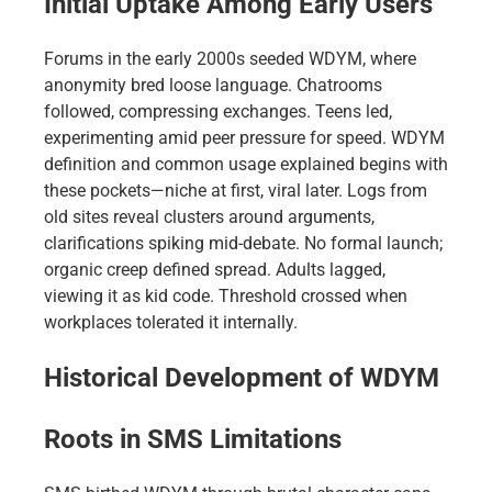
Initial Uptake Among Early Users
Forums in the early 2000s seeded WDYM, where
anonymity bred loose language. Chatrooms
followed, compressing exchanges. Teens led,
experimenting amid peer pressure for speed. WDYM
definition and common usage explained begins with
these pockets—niche at first, viral later. Logs from
old sites reveal clusters around arguments,
clarifications spiking mid-debate. No formal launch;
organic creep defined spread. Adults lagged,
viewing it as kid code. Threshold crossed when
workplaces tolerated it internally.
Historical Development of WDYM
Roots in SMS Limitations