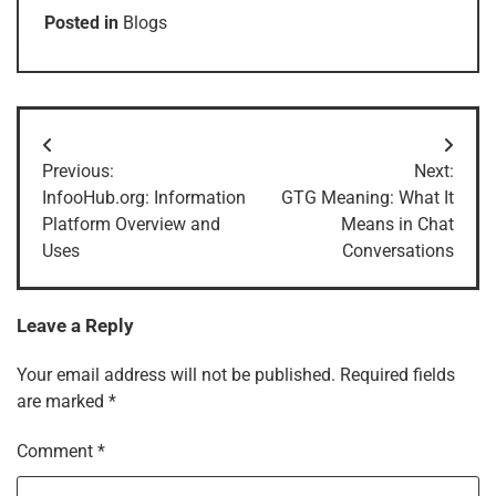
Posted in
Blogs
Post
Previous:
Next:
navigation
InfooHub.org: Information
GTG Meaning: What It
Platform Overview and
Means in Chat
Uses
Conversations
Leave a Reply
Your email address will not be published.
Required fields
are marked
*
Comment
*