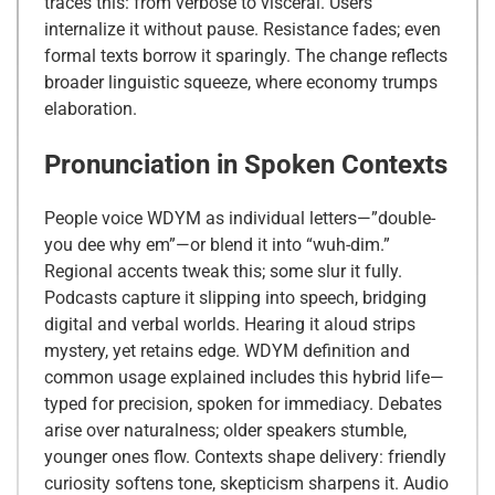
traces this: from verbose to visceral. Users
internalize it without pause. Resistance fades; even
formal texts borrow it sparingly. The change reflects
broader linguistic squeeze, where economy trumps
elaboration.
Pronunciation in Spoken Contexts
People voice WDYM as individual letters—”double-
you dee why em”—or blend it into “wuh-dim.”
Regional accents tweak this; some slur it fully.
Podcasts capture it slipping into speech, bridging
digital and verbal worlds. Hearing it aloud strips
mystery, yet retains edge. WDYM definition and
common usage explained includes this hybrid life—
typed for precision, spoken for immediacy. Debates
arise over naturalness; older speakers stumble,
younger ones flow. Contexts shape delivery: friendly
curiosity softens tone, skepticism sharpens it. Audio