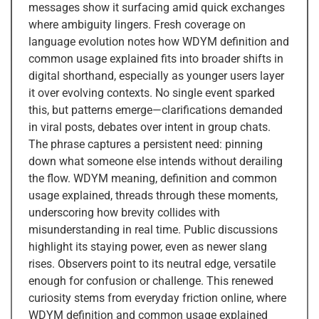
messages show it surfacing amid quick exchanges
where ambiguity lingers. Fresh coverage on
language evolution notes how WDYM definition and
common usage explained fits into broader shifts in
digital shorthand, especially as younger users layer
it over evolving contexts. No single event sparked
this, but patterns emerge—clarifications demanded
in viral posts, debates over intent in group chats.
The phrase captures a persistent need: pinning
down what someone else intends without derailing
the flow. WDYM meaning, definition and common
usage explained, threads through these moments,
underscoring how brevity collides with
misunderstanding in real time. Public discussions
highlight its staying power, even as newer slang
rises. Observers point to its neutral edge, versatile
enough for confusion or challenge. This renewed
curiosity stems from everyday friction online, where
WDYM definition and common usage explained