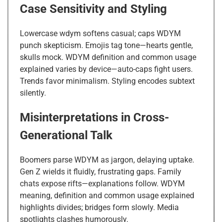
Case Sensitivity and Styling
Lowercase wdym softens casual; caps WDYM
punch skepticism. Emojis tag tone—hearts gentle,
skulls mock. WDYM definition and common usage
explained varies by device—auto-caps fight users.
Trends favor minimalism. Styling encodes subtext
silently.
Misinterpretations in Cross-
Generational Talk
Boomers parse WDYM as jargon, delaying uptake.
Gen Z wields it fluidly, frustrating gaps. Family
chats expose rifts—explanations follow. WDYM
meaning, definition and common usage explained
highlights divides; bridges form slowly. Media
spotlights clashes humorously.