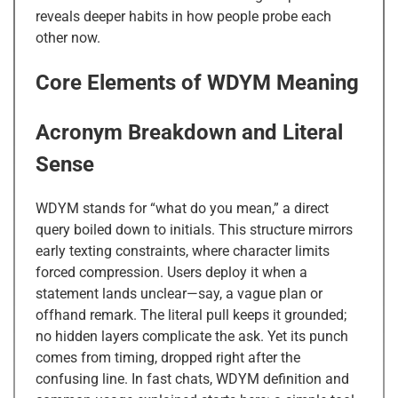
reveals deeper habits in how people probe each
other now.
Core Elements of WDYM Meaning
Acronym Breakdown and Literal
Sense
WDYM stands for “what do you mean,” a direct
query boiled down to initials. This structure mirrors
early texting constraints, where character limits
forced compression. Users deploy it when a
statement lands unclear—say, a vague plan or
offhand remark. The literal pull keeps it grounded;
no hidden layers complicate the ask. Yet its punch
comes from timing, dropped right after the
confusing line. In fast chats, WDYM definition and