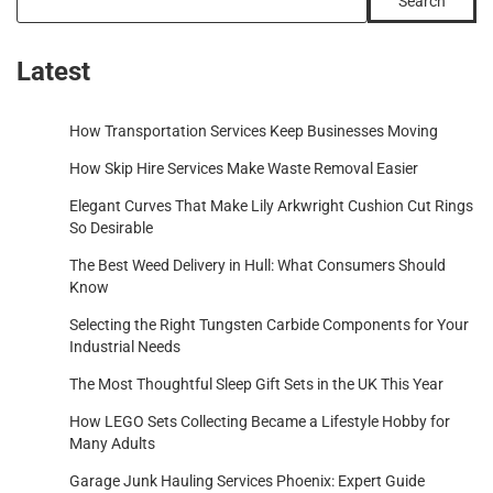
Search
Latest
How Transportation Services Keep Businesses Moving
How Skip Hire Services Make Waste Removal Easier
Elegant Curves That Make Lily Arkwright Cushion Cut Rings
So Desirable
The Best Weed Delivery in Hull: What Consumers Should
Know
Selecting the Right Tungsten Carbide Components for Your
Industrial Needs
The Most Thoughtful Sleep Gift Sets in the UK This Year
How LEGO Sets Collecting Became a Lifestyle Hobby for
Many Adults
Garage Junk Hauling Services Phoenix: Expert Guide