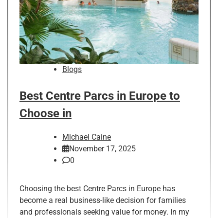
Blogs
Best Centre Parcs in Europe to
Choose in
Michael Caine
November 17, 2025
0
Choosing the best Centre Parcs in Europe has
become a real business-like decision for families
and professionals seeking value for money. In my