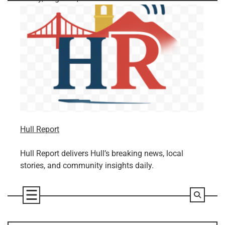
Skip
to
content
Hull Report
Hull Report delivers Hull’s breaking news, local
stories, and community insights daily.