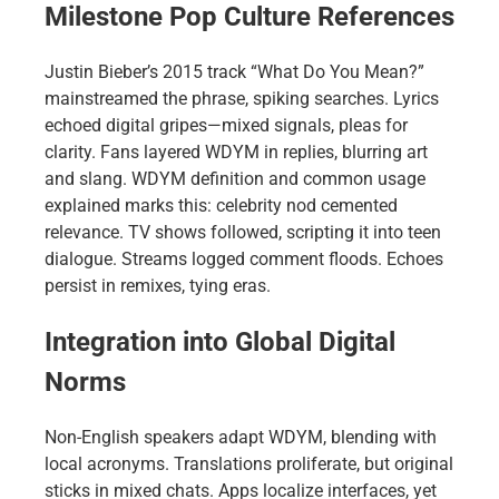
Milestone Pop Culture References
Justin Bieber’s 2015 track “What Do You Mean?”
mainstreamed the phrase, spiking searches. Lyrics
echoed digital gripes—mixed signals, pleas for
clarity. Fans layered WDYM in replies, blurring art
and slang. WDYM definition and common usage
explained marks this: celebrity nod cemented
relevance. TV shows followed, scripting it into teen
dialogue. Streams logged comment floods. Echoes
persist in remixes, tying eras.
Integration into Global Digital
Norms
Non-English speakers adapt WDYM, blending with
local acronyms. Translations proliferate, but original
sticks in mixed chats. Apps localize interfaces, yet