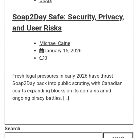
Blogs
Soap2Day Safe: Security, Privacy,
and User Risks
Michael Caine
January 15, 2026
0
Fresh legal pressures in early 2026 have thrust
Soap2Day back into public scrutiny, with Canadian
courts expanding blocks on its domains amid
ongoing piracy battles. […]
Search