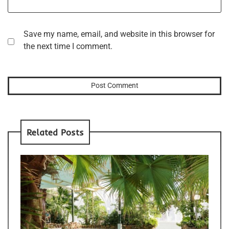
Save my name, email, and website in this browser for
the next time I comment.
Related Posts