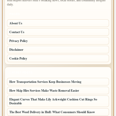
Hull Report delivers Hull’s breaking news, local stories, and community insights
daily.
PAGES
About Us
Contact Us
Privacy Policy
Disclaimer
Cookie Policy
LATEST POSTS
How Transportation Services Keep Businesses Moving
How Skip Hire Services Make Waste Removal Easier
Elegant Curves That Make Lily Arkwright Cushion Cut Rings So
Desirable
The Best Weed Delivery in Hull: What Consumers Should Know