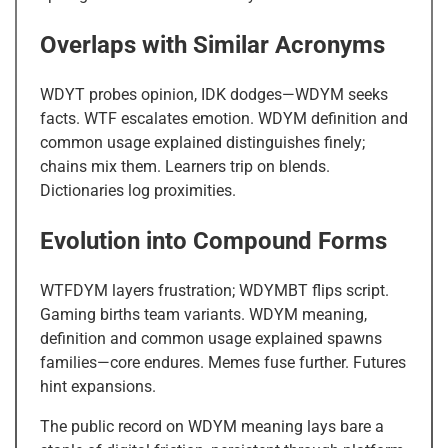
Overlaps with Similar Acronyms
WDYT probes opinion, IDK dodges—WDYM seeks
facts. WTF escalates emotion. WDYM definition and
common usage explained distinguishes finely;
chains mix them. Learners trip on blends.
Dictionaries log proximities.
Evolution into Compound Forms
WTFDYM layers frustration; WDYMBT flips script.
Gaming births team variants. WDYM meaning,
definition and common usage explained spawns
families—core endures. Memes fuse further. Futures
hint expansions.
The public record on WDYM meaning lays bare a