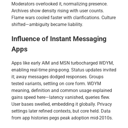
Moderators overlooked it, normalizing presence.
Archives show density rising with user counts.
Flame wars cooled faster with clarifications. Culture
shifted—ambiguity became liability.
Influence of Instant Messaging
Apps
Apps like early AIM and MSN turbocharged WDYM,
enabling real-time ping-pong. Status updates invited
it; away messages dodged responses. Groups
tested variants, settling on core form. WDYM
meaning, definition and common usage explained
gains speed here—latency vanished, queries flew.
User bases swelled, embedding it globally. Privacy
settings later refined contexts, but core held. Data
from app histories pegs peak adoption mid-2010s.