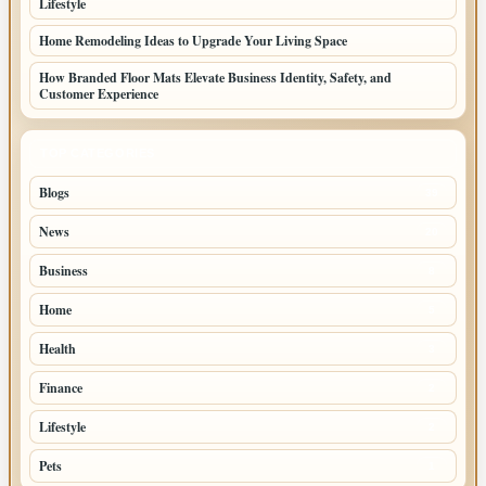
Lifestyle
Home Remodeling Ideas to Upgrade Your Living Space
How Branded Floor Mats Elevate Business Identity, Safety, and
Customer Experience
TOP CATEGORIES
Blogs
39
News
20
Business
8
Home
5
Health
3
Finance
2
Lifestyle
2
Pets
1