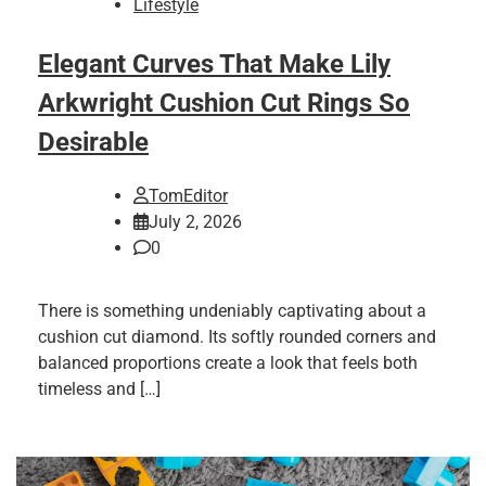
Lifestyle
Elegant Curves That Make Lily
Arkwright Cushion Cut Rings So
Desirable
TomEditor
July 2, 2026
0
There is something undeniably captivating about a
cushion cut diamond. Its softly rounded corners and
balanced proportions create a look that feels both
timeless and […]