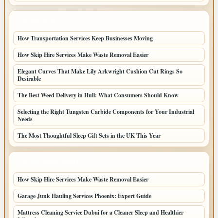
LATEST POSTS
How Transportation Services Keep Businesses Moving
How Skip Hire Services Make Waste Removal Easier
Elegant Curves That Make Lily Arkwright Cushion Cut Rings So
Desirable
The Best Weed Delivery in Hull: What Consumers Should Know
Selecting the Right Tungsten Carbide Components for Your Industrial
Needs
The Most Thoughtful Sleep Gift Sets in the UK This Year
LATEST HOME POSTS
How Skip Hire Services Make Waste Removal Easier
Garage Junk Hauling Services Phoenix: Expert Guide
Mattress Cleaning Service Dubai for a Cleaner Sleep and Healthier