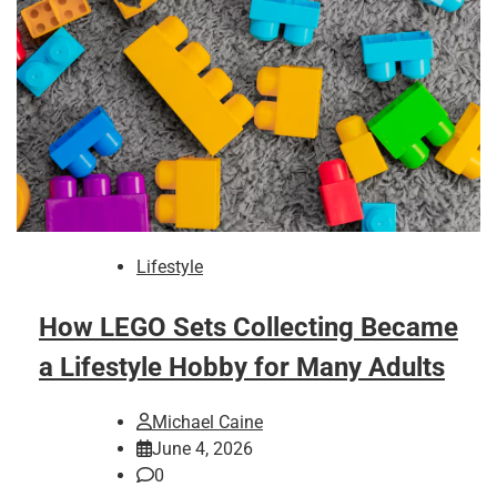
Lifestyle
How LEGO Sets Collecting Became
a Lifestyle Hobby for Many Adults
Michael Caine
June 4, 2026
0