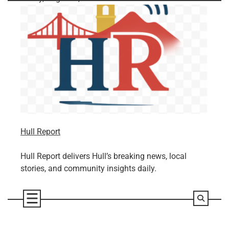
Skip
to
content
Hull Report
Hull Report delivers Hull’s breaking news, local
stories, and community insights daily.