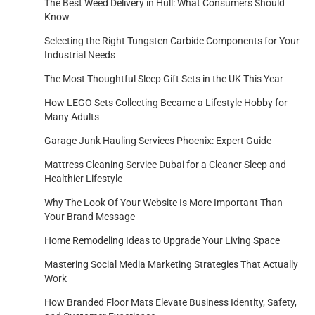
The Best Weed Delivery in Hull: What Consumers Should
Know
Selecting the Right Tungsten Carbide Components for Your
Industrial Needs
The Most Thoughtful Sleep Gift Sets in the UK This Year
How LEGO Sets Collecting Became a Lifestyle Hobby for
Many Adults
Garage Junk Hauling Services Phoenix: Expert Guide
Mattress Cleaning Service Dubai for a Cleaner Sleep and
Healthier Lifestyle
Why The Look Of Your Website Is More Important Than
Your Brand Message
Home Remodeling Ideas to Upgrade Your Living Space
Mastering Social Media Marketing Strategies That Actually
Work
How Branded Floor Mats Elevate Business Identity, Safety,