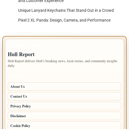
and Customer Experience
Unique Lanyard Keychains That Stand Out in a Crowd
Pixel 2 XL Panda: Design, Camera, and Performance
IMPORTANT INFO
Hull Report
Hull Report delivers Hull’s breaking news, local stories, and community insights
daily.
PAGES
About Us
Contact Us
Privacy Policy
Disclaimer
Cookie Policy