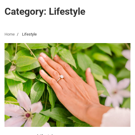
Category:
Lifestyle
Home
Lifestyle