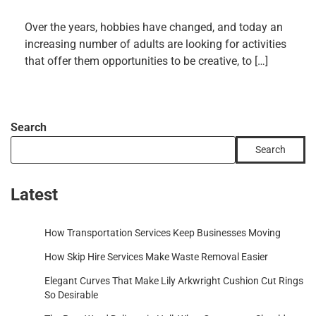
Over the years, hobbies have changed, and today an
increasing number of adults are looking for activities
that offer them opportunities to be creative, to […]
Search
Search
Latest
How Transportation Services Keep Businesses Moving
How Skip Hire Services Make Waste Removal Easier
Elegant Curves That Make Lily Arkwright Cushion Cut Rings
So Desirable