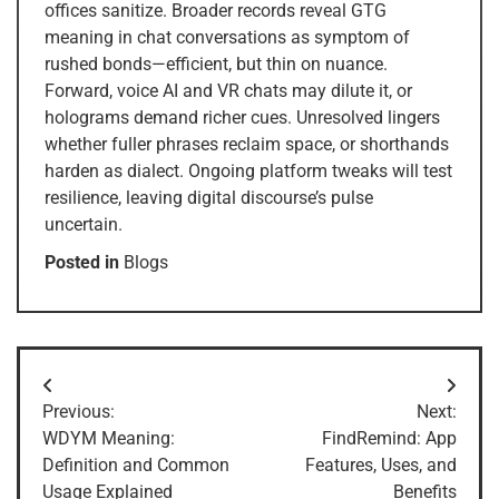
offices sanitize. Broader records reveal GTG
meaning in chat conversations as symptom of
rushed bonds—efficient, but thin on nuance.
Forward, voice AI and VR chats may dilute it, or
holograms demand richer cues. Unresolved lingers
whether fuller phrases reclaim space, or shorthands
harden as dialect. Ongoing platform tweaks will test
resilience, leaving digital discourse’s pulse
uncertain.
Posted in
Blogs
Post
Previous:
Next:
navigation
WDYM Meaning:
FindRemind: App
Definition and Common
Features, Uses, and
Usage Explained
Benefits