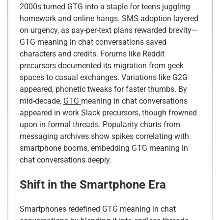
2000s turned GTG into a staple for teens juggling
homework and online hangs. SMS adoption layered
on urgency, as pay-per-text plans rewarded brevity—
GTG meaning in chat conversations saved
characters and credits. Forums like Reddit
precursors documented its migration from geek
spaces to casual exchanges. Variations like G2G
appeared, phonetic tweaks for faster thumbs. By
mid-decade,
GTG
meaning in chat conversations
appeared in work Slack precursors, though frowned
upon in formal threads. Popularity charts from
messaging archives show spikes correlating with
smartphone booms, embedding GTG meaning in
chat conversations deeply.
Shift in the Smartphone Era
Smartphones redefined GTG meaning in chat