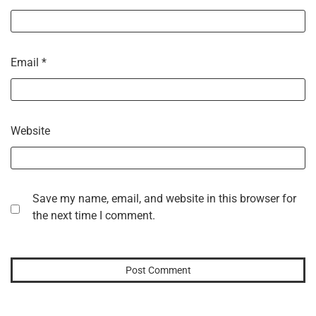
Email
*
Website
Save my name, email, and website in this browser for
the next time I comment.