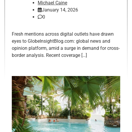
Michael Caine
January 14, 2026
0
Fresh mentions across digital outlets have drawn
eyes to GlobeInsightBlog.com: global news and
opinion platform, amid a surge in demand for cross-
border analysis. Recent coverage […]