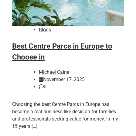
Blogs
Best Centre Parcs in Europe to
Choose in
Michael Caine
November 17, 2025
0
Choosing the best Centre Parcs in Europe has
become a real business-like decision for families
and professionals seeking value for money. In my
15 years […]