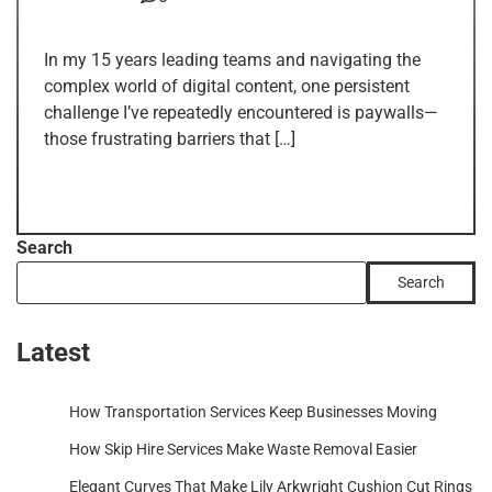
In my 15 years leading teams and navigating the
complex world of digital content, one persistent
challenge I’ve repeatedly encountered is paywalls—
those frustrating barriers that […]
Search
Search
Latest
How Transportation Services Keep Businesses Moving
How Skip Hire Services Make Waste Removal Easier
Elegant Curves That Make Lily Arkwright Cushion Cut Rings