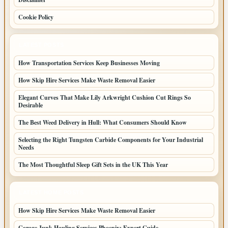
Cookie Policy
LATEST POSTS
How Transportation Services Keep Businesses Moving
How Skip Hire Services Make Waste Removal Easier
Elegant Curves That Make Lily Arkwright Cushion Cut Rings So
Desirable
The Best Weed Delivery in Hull: What Consumers Should Know
Selecting the Right Tungsten Carbide Components for Your Industrial
Needs
The Most Thoughtful Sleep Gift Sets in the UK This Year
LATEST HOME POSTS
How Skip Hire Services Make Waste Removal Easier
Garage Junk Hauling Services Phoenix: Expert Guide