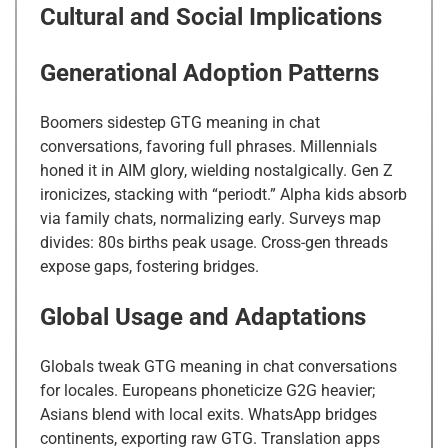
Cultural and Social Implications
Generational Adoption Patterns
Boomers sidestep GTG meaning in chat
conversations, favoring full phrases. Millennials
honed it in AIM glory, wielding nostalgically. Gen Z
ironicizes, stacking with “periodt.” Alpha kids absorb
via family chats, normalizing early. Surveys map
divides: 80s births peak usage. Cross-gen threads
expose gaps, fostering bridges.
Global Usage and Adaptations
Globals tweak GTG meaning in chat conversations
for locales. Europeans phoneticize G2G heavier;
Asians blend with local exits. WhatsApp bridges
continents, exporting raw GTG. Translation apps