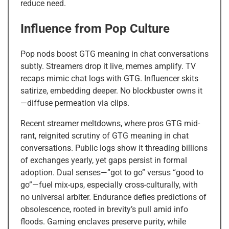
reduce need.
Influence from Pop Culture
Pop nods boost GTG meaning in chat conversations
subtly. Streamers drop it live, memes amplify. TV
recaps mimic chat logs with GTG. Influencer skits
satirize, embedding deeper. No blockbuster owns it
—diffuse permeation via clips.
Recent streamer meltdowns, where pros GTG mid-
rant, reignited scrutiny of GTG meaning in chat
conversations. Public logs show it threading billions
of exchanges yearly, yet gaps persist in formal
adoption. Dual senses—”got to go” versus “good to
go”—fuel mix-ups, especially cross-culturally, with
no universal arbiter. Endurance defies predictions of
obsolescence, rooted in brevity’s pull amid info
floods. Gaming enclaves preserve purity, while