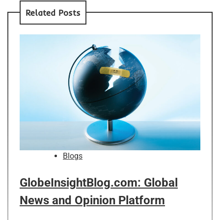
Related Posts
Blogs
GlobeInsightBlog.com: Global
News and Opinion Platform