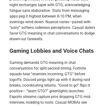
night exchanges taper with GTG, acknowledging
fatigue sans elaboration. Stats from messaging
apps peg it highest between 8-10 PM, when
evenings wind down. Nuance varies—paired with
“sorry” softens rudeness perceptions. Casual daters
favor GTG meaning in chat conversations to dodge
drawn-out farewells.
Gaming Lobbies and Voice Chats
Gaming demands GTG meaning in chat
conversations for split-second timing. Fortnite
squads hear “enemies incoming, GTG” before
logoffs. Discord pings light up with it during raid
breaks, coordinating returns. “Good to go” flips it
positive— “team GTG?” greenlights launches.
Esports streams capture pros dropping GTG mid-
interview, nodding to roots. Casual MOBAs see