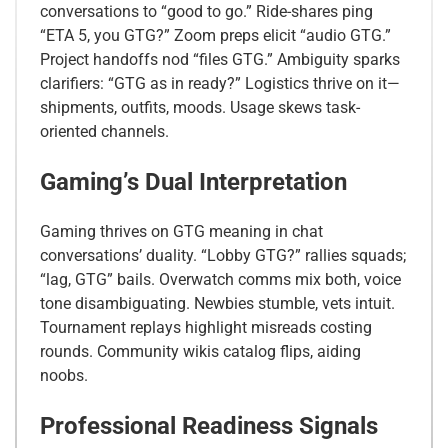
conversations to “good to go.” Ride-shares ping
“ETA 5, you GTG?” Zoom preps elicit “audio GTG.”
Project handoffs nod “files GTG.” Ambiguity sparks
clarifiers: “GTG as in ready?” Logistics thrive on it—
shipments, outfits, moods. Usage skews task-
oriented channels.
Gaming’s Dual Interpretation
Gaming thrives on GTG meaning in chat
conversations’ duality. “Lobby GTG?” rallies squads;
“lag, GTG” bails. Overwatch comms mix both, voice
tone disambiguating. Newbies stumble, vets intuit.
Tournament replays highlight misreads costing
rounds. Community wikis catalog flips, aiding
noobs.
Professional Readiness Signals