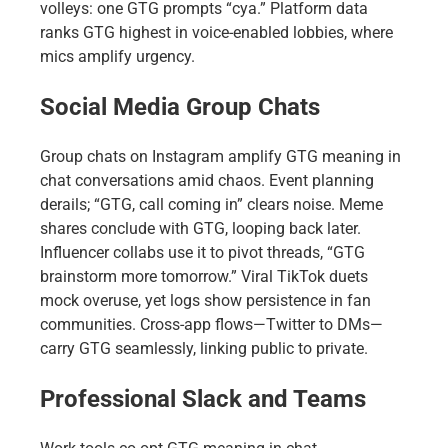
volleys: one GTG prompts “cya.” Platform data
ranks GTG highest in voice-enabled lobbies, where
mics amplify urgency.
Social Media Group Chats
Group chats on Instagram amplify GTG meaning in
chat conversations amid chaos. Event planning
derails; “GTG, call coming in” clears noise. Meme
shares conclude with GTG, looping back later.
Influencer collabs use it to pivot threads, “GTG
brainstorm more tomorrow.” Viral TikTok duets
mock overuse, yet logs show persistence in fan
communities. Cross-app flows—Twitter to DMs—
carry GTG seamlessly, linking public to private.
Professional Slack and Teams