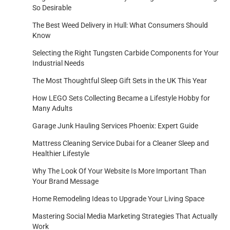
So Desirable
The Best Weed Delivery in Hull: What Consumers Should
Know
Selecting the Right Tungsten Carbide Components for Your
Industrial Needs
The Most Thoughtful Sleep Gift Sets in the UK This Year
How LEGO Sets Collecting Became a Lifestyle Hobby for
Many Adults
Garage Junk Hauling Services Phoenix: Expert Guide
Mattress Cleaning Service Dubai for a Cleaner Sleep and
Healthier Lifestyle
Why The Look Of Your Website Is More Important Than
Your Brand Message
Home Remodeling Ideas to Upgrade Your Living Space
Mastering Social Media Marketing Strategies That Actually
Work