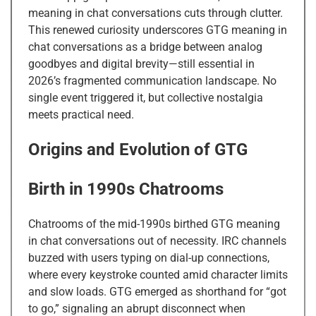
meaning in chat conversations cuts through clutter.
This renewed curiosity underscores GTG meaning in
chat conversations as a bridge between analog
goodbyes and digital brevity—still essential in
2026’s fragmented communication landscape. No
single event triggered it, but collective nostalgia
meets practical need.
Origins and Evolution of GTG
Birth in 1990s Chatrooms
Chatrooms of the mid-1990s birthed GTG meaning
in chat conversations out of necessity. IRC channels
buzzed with users typing on dial-up connections,
where every keystroke counted amid character limits
and slow loads. GTG emerged as shorthand for “got
to go,” signaling an abrupt disconnect when