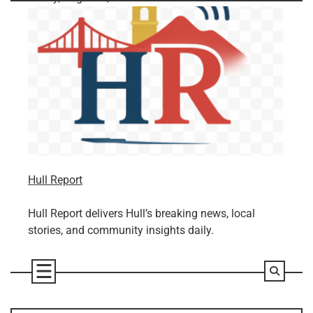
Skip
to
content
Hull Report
Hull Report delivers Hull’s breaking news, local
stories, and community insights daily.