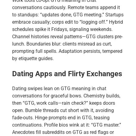
Work tools co-opt GTG meaning in chat
conversations cautiously. Remote teams append it
to standups: “updates done, GTG meeting.” Startups
embrace casually; corps edit to “logging off.” Hybrid
schedules spike it Fridays, signaling weekends.
Channel histories reveal patterns—GTG clusters pre-
lunch. Boundaries blur: clients misread as curt,
prompting full spells. Adaptation persists, tempered
by etiquette guides.
Dating Apps and Flirty Exchanges
Dating swipes lean on GTG meaning in chat
conversations for graceful bows. Chemistry builds,
then “GTG, work calls—rain check?” keeps doors
open. Bumble threads cut short with it, avoiding
fade-outs. Hinge prompts end in GTG, teasing
continuations. Profile bios wink at it: “GTG master.”
Anecdotes fill subreddits on GTG as red flags or