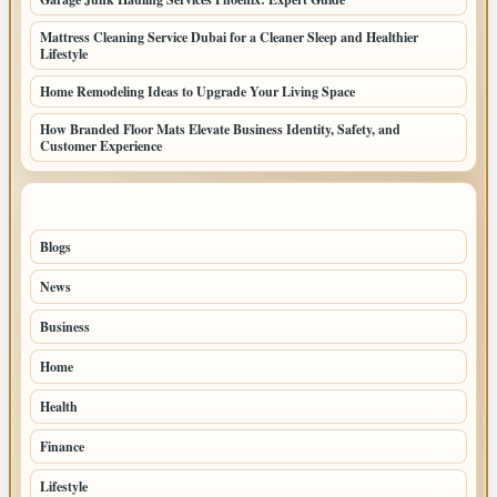
Mattress Cleaning Service Dubai for a Cleaner Sleep and Healthier
Lifestyle
Home Remodeling Ideas to Upgrade Your Living Space
How Branded Floor Mats Elevate Business Identity, Safety, and
Customer Experience
TOP CATEGORIES
Blogs
39
News
20
Business
8
Home
5
Health
3
Finance
2
Lifestyle
2