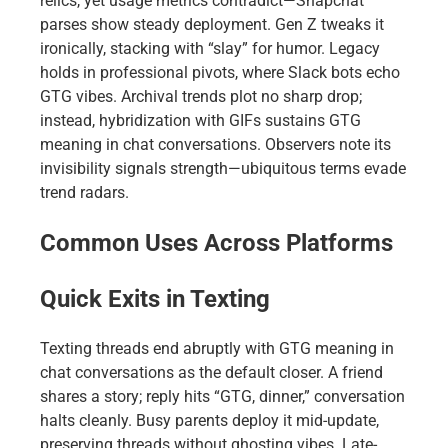
relics, yet usage metrics contradict—Snapchat
parses show steady deployment. Gen Z tweaks it
ironically, stacking with “slay” for humor. Legacy
holds in professional pivots, where Slack bots echo
GTG vibes. Archival trends plot no sharp drop;
instead, hybridization with GIFs sustains GTG
meaning in chat conversations. Observers note its
invisibility signals strength—ubiquitous terms evade
trend radars.
Common Uses Across Platforms
Quick Exits in Texting
Texting threads end abruptly with GTG meaning in
chat conversations as the default closer. A friend
shares a story; reply hits “GTG, dinner,” conversation
halts cleanly. Busy parents deploy it mid-update,
preserving threads without ghosting vibes. Late-