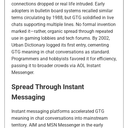
connections dropped or real life intruded. Early
adopters in bulletin board systems recalled similar
terms circulating by 1988, but GTG solidified in live
chats supporting multiple lines. No formal invention
marked it—rather, organic spread through repeated
use in gaming lobbies and tech forums. By 2002,
Urban Dictionary logged its first entry, cementing
GTG meaning in chat conversations as standard.
Programmers and hobbyists favored it for efficiency,
passing it to broader crowds via AOL Instant
Messenger.
Spread Through Instant
Messaging
Instant messaging platforms accelerated GTG
meaning in chat conversations into mainstream
territory. AIM and MSN Messenger in the early