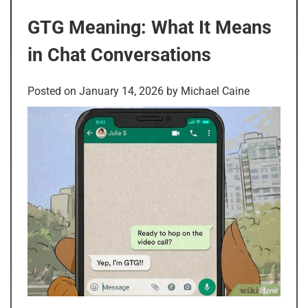
GTG Meaning: What It Means
in Chat Conversations
Posted on
January 14, 2026
by
Michael Caine