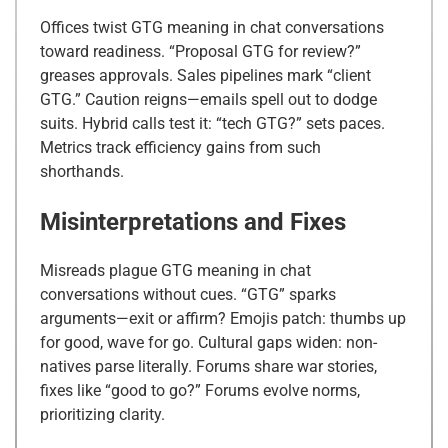
Offices twist GTG meaning in chat conversations
toward readiness. “Proposal GTG for review?”
greases approvals. Sales pipelines mark “client
GTG.” Caution reigns—emails spell out to dodge
suits. Hybrid calls test it: “tech GTG?” sets paces.
Metrics track efficiency gains from such
shorthands.
Misinterpretations and Fixes
Misreads plague GTG meaning in chat
conversations without cues. “GTG” sparks
arguments—exit or affirm? Emojis patch: thumbs up
for good, wave for go. Cultural gaps widen: non-
natives parse literally. Forums share war stories,
fixes like “good to go?” Forums evolve norms,
prioritizing clarity.