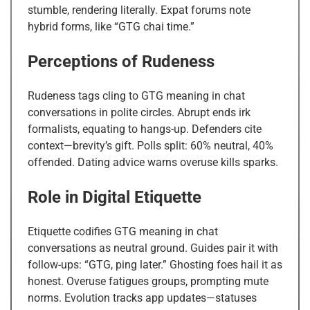
stumble, rendering literally. Expat forums note
hybrid forms, like “GTG chai time.”
Perceptions of Rudeness
Rudeness tags cling to GTG meaning in chat
conversations in polite circles. Abrupt ends irk
formalists, equating to hangs-up. Defenders cite
context—brevity’s gift. Polls split: 60% neutral, 40%
offended. Dating advice warns overuse kills sparks.
Role in Digital Etiquette
Etiquette codifies GTG meaning in chat
conversations as neutral ground. Guides pair it with
follow-ups: “GTG, ping later.” Ghosting foes hail it as
honest. Overuse fatigues groups, prompting mute
norms. Evolution tracks app updates—statuses