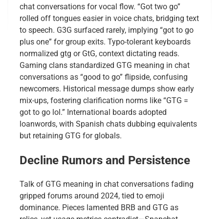
chat conversations for vocal flow. “Got two go”
rolled off tongues easier in voice chats, bridging text
to speech. G3G surfaced rarely, implying “got to go
plus one” for group exits. Typo-tolerant keyboards
normalized gtg or GtG, context dictating reads.
Gaming clans standardized GTG meaning in chat
conversations as “good to go” flipside, confusing
newcomers. Historical message dumps show early
mix-ups, fostering clarification norms like “GTG =
got to go lol.” International boards adopted
loanwords, with Spanish chats dubbing equivalents
but retaining GTG for globals.
Decline Rumors and Persistence
Talk of GTG meaning in chat conversations fading
gripped forums around 2024, tied to emoji
dominance. Pieces lamented BRB and GTG as