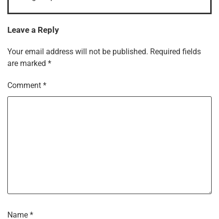
Leave a Reply
Your email address will not be published.
Required fields
are marked
*
Comment
*
Name
*