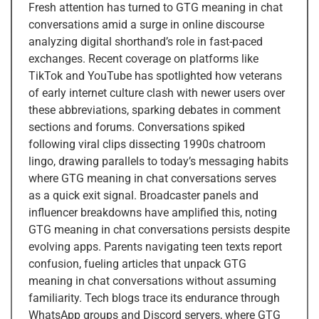
Fresh attention has turned to GTG meaning in chat
conversations amid a surge in online discourse
analyzing digital shorthand’s role in fast-paced
exchanges. Recent coverage on platforms like
TikTok and YouTube has spotlighted how veterans
of early internet culture clash with newer users over
these abbreviations, sparking debates in comment
sections and forums. Conversations spiked
following viral clips dissecting 1990s chatroom
lingo, drawing parallels to today’s messaging habits
where GTG meaning in chat conversations serves
as a quick exit signal. Broadcaster panels and
influencer breakdowns have amplified this, noting
GTG meaning in chat conversations persists despite
evolving apps. Parents navigating teen texts report
confusion, fueling articles that unpack GTG
meaning in chat conversations without assuming
familiarity. Tech blogs trace its endurance through
WhatsApp groups and Discord servers, where GTG