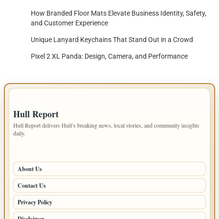
How Branded Floor Mats Elevate Business Identity, Safety,
and Customer Experience
Unique Lanyard Keychains That Stand Out in a Crowd
Pixel 2 XL Panda: Design, Camera, and Performance
IMPORTANT INFO
Hull Report
Hull Report delivers Hull’s breaking news, local stories, and community insights
daily.
PAGES
About Us
Contact Us
Privacy Policy
Disclaimer