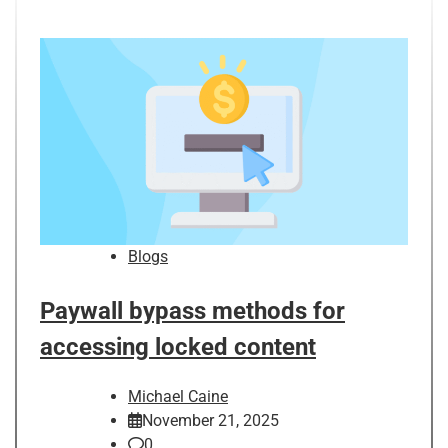
Blogs
Paywall bypass methods for
accessing locked content
Michael Caine
November 21, 2025
0