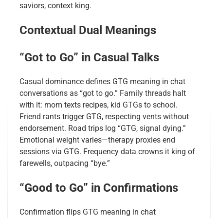
saviors, context king.
Contextual Dual Meanings
“Got to Go” in Casual Talks
Casual dominance defines GTG meaning in chat
conversations as “got to go.” Family threads halt
with it: mom texts recipes, kid GTGs to school.
Friend rants trigger GTG, respecting vents without
endorsement. Road trips log “GTG, signal dying.”
Emotional weight varies—therapy proxies end
sessions via GTG. Frequency data crowns it king of
farewells, outpacing “bye.”
“Good to Go” in Confirmations
Confirmation flips GTG meaning in chat