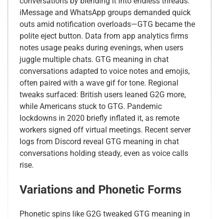
conversations by blending it into endless threads.
iMessage and WhatsApp groups demanded quick
outs amid notification overloads—GTG became the
polite eject button. Data from app analytics firms
notes usage peaks during evenings, when users
juggle multiple chats. GTG meaning in chat
conversations adapted to voice notes and emojis,
often paired with a wave gif for tone. Regional
tweaks surfaced: British users leaned G2G more,
while Americans stuck to GTG. Pandemic
lockdowns in 2020 briefly inflated it, as remote
workers signed off virtual meetings. Recent server
logs from Discord reveal GTG meaning in chat
conversations holding steady, even as voice calls
rise.
Variations and Phonetic Forms
Phonetic spins like G2G tweaked GTG meaning in