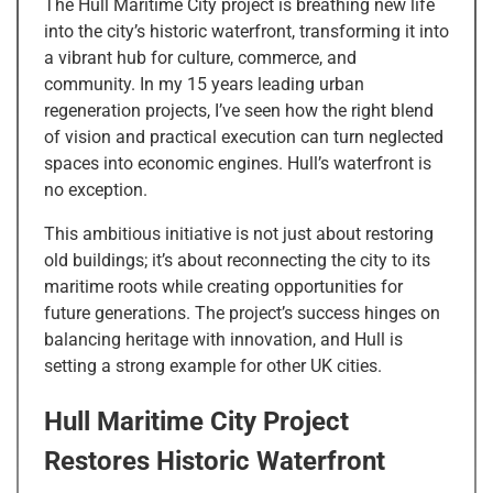
The Hull Maritime City project is breathing new life
into the city’s historic waterfront, transforming it into
a vibrant hub for culture, commerce, and
community. In my 15 years leading urban
regeneration projects, I’ve seen how the right blend
of vision and practical execution can turn neglected
spaces into economic engines. Hull’s waterfront is
no exception.
This ambitious initiative is not just about restoring
old buildings; it’s about reconnecting the city to its
maritime roots while creating opportunities for
future generations. The project’s success hinges on
balancing heritage with innovation, and Hull is
setting a strong example for other UK cities.
Hull Maritime City Project
Restores Historic Waterfront