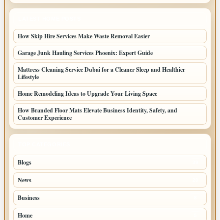
LATEST HOME POSTS
How Skip Hire Services Make Waste Removal Easier
Garage Junk Hauling Services Phoenix: Expert Guide
Mattress Cleaning Service Dubai for a Cleaner Sleep and Healthier
Lifestyle
Home Remodeling Ideas to Upgrade Your Living Space
How Branded Floor Mats Elevate Business Identity, Safety, and
Customer Experience
TOP CATEGORIES
Blogs
39
News
20
Business
8
Home
5