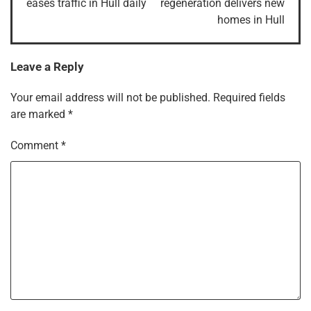
eases traffic in Hull daily
regeneration delivers new
homes in Hull
Leave a Reply
Your email address will not be published.
Required fields
are marked
*
Comment
*