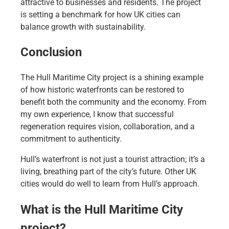
attractive to businesses and residents. The project
is setting a benchmark for how UK cities can
balance growth with sustainability.
Conclusion
The Hull Maritime City project is a shining example
of how historic waterfronts can be restored to
benefit both the community and the economy. From
my own experience, I know that successful
regeneration requires vision, collaboration, and a
commitment to authenticity.
Hull’s waterfront is not just a tourist attraction; it’s a
living, breathing part of the city’s future. Other UK
cities would do well to learn from Hull’s approach.
What is the Hull Maritime City
project?