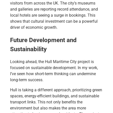
visitors from across the UK. The city’s museums
and galleries are reporting record attendance, and
local hotels are seeing a surge in bookings. This
shows that cultural investment can be a powerful
driver of economic growth.
Future Development and
Sustainability
Looking ahead, the Hull Maritime City project is
focused on sustainable development. In my work,
I’ve seen how short-term thinking can undermine
long-term success.
Hull is taking a different approach, prioritizing green
spaces, energy-efficient buildings, and sustainable
transport links. This not only benefits the
environment but also makes the area more