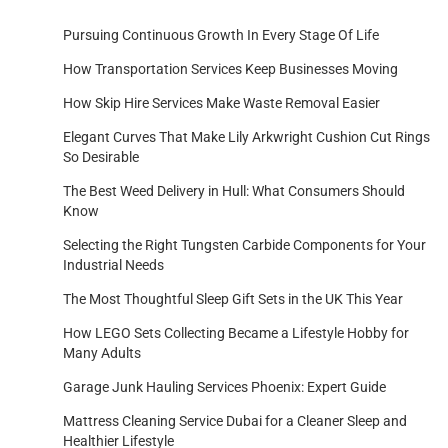
Pursuing Continuous Growth In Every Stage Of Life
How Transportation Services Keep Businesses Moving
How Skip Hire Services Make Waste Removal Easier
Elegant Curves That Make Lily Arkwright Cushion Cut Rings
So Desirable
The Best Weed Delivery in Hull: What Consumers Should
Know
Selecting the Right Tungsten Carbide Components for Your
Industrial Needs
The Most Thoughtful Sleep Gift Sets in the UK This Year
How LEGO Sets Collecting Became a Lifestyle Hobby for
Many Adults
Garage Junk Hauling Services Phoenix: Expert Guide
Mattress Cleaning Service Dubai for a Cleaner Sleep and
Healthier Lifestyle