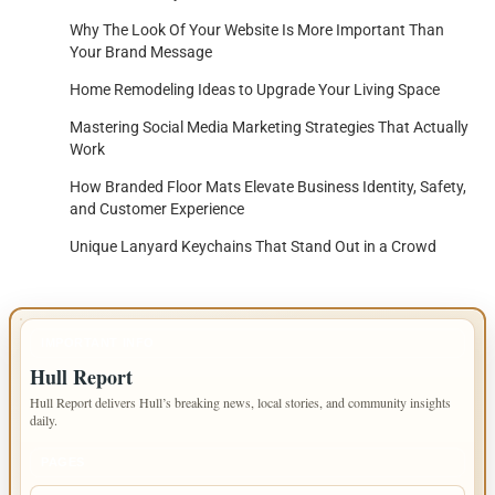
Why The Look Of Your Website Is More Important Than
Your Brand Message
Home Remodeling Ideas to Upgrade Your Living Space
Mastering Social Media Marketing Strategies That Actually
Work
How Branded Floor Mats Elevate Business Identity, Safety,
and Customer Experience
Unique Lanyard Keychains That Stand Out in a Crowd
IMPORTANT INFO
Hull Report
Hull Report delivers Hull’s breaking news, local stories, and community insights
daily.
PAGES