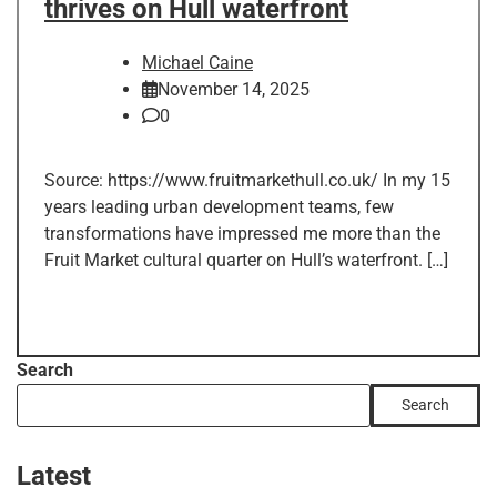
thrives on Hull waterfront
Michael Caine
November 14, 2025
0
Source: https://www.fruitmarkethull.co.uk/ In my 15
years leading urban development teams, few
transformations have impressed me more than the
Fruit Market cultural quarter on Hull’s waterfront. […]
Search
Search
Latest