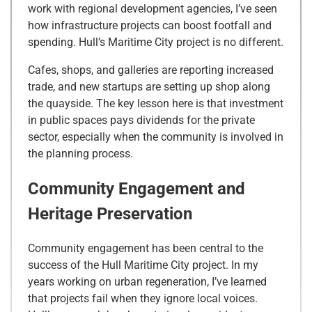
work with regional development agencies, I’ve seen
how infrastructure projects can boost footfall and
spending. Hull’s Maritime City project is no different.
Cafes, shops, and galleries are reporting increased
trade, and new startups are setting up shop along
the quayside. The key lesson here is that investment
in public spaces pays dividends for the private
sector, especially when the community is involved in
the planning process.
Community Engagement and
Heritage Preservation
Community engagement has been central to the
success of the Hull Maritime City project. In my
years working on urban regeneration, I’ve learned
that projects fail when they ignore local voices.