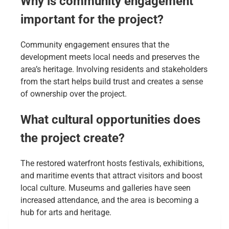
Why is community engagement
important for the project?
Community engagement ensures that the
development meets local needs and preserves the
area’s heritage. Involving residents and stakeholders
from the start helps build trust and creates a sense
of ownership over the project.
What cultural opportunities does
the project create?
The restored waterfront hosts festivals, exhibitions,
and maritime events that attract visitors and boost
local culture. Museums and galleries have seen
increased attendance, and the area is becoming a
hub for arts and heritage.