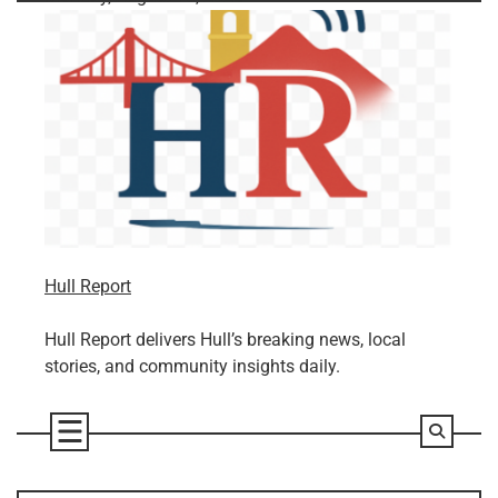
Skip
to
content
Hull Report
Hull Report delivers Hull’s breaking news, local
stories, and community insights daily.