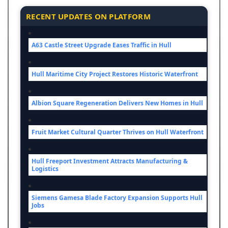
RECENT UPDATES ON PLATFORM
A63 Castle Street Upgrade Eases Traffic in Hull
Hull Maritime City Project Restores Historic Waterfront
Albion Square Regeneration Delivers New Homes in Hull
Fruit Market Cultural Quarter Thrives on Hull Waterfront
Hull Freeport Investment Attracts Manufacturing &
Logistics
Siemens Gamesa Blade Factory Expansion Supports Hull
Jobs