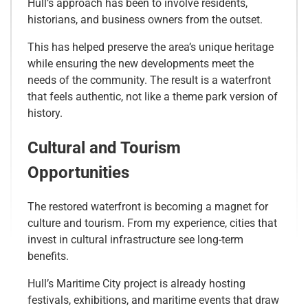
Hull’s approach has been to involve residents,
historians, and business owners from the outset.
This has helped preserve the area’s unique heritage
while ensuring the new developments meet the
needs of the community. The result is a waterfront
that feels authentic, not like a theme park version of
history.
Cultural and Tourism
Opportunities
The restored waterfront is becoming a magnet for
culture and tourism. From my experience, cities that
invest in cultural infrastructure see long-term
benefits.
Hull’s Maritime City project is already hosting
festivals, exhibitions, and maritime events that draw