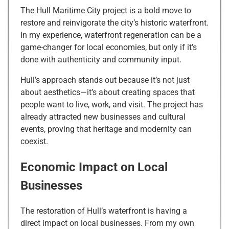
The Hull Maritime City project is a bold move to
restore and reinvigorate the city’s historic waterfront.
In my experience, waterfront regeneration can be a
game-changer for local economies, but only if it’s
done with authenticity and community input.
Hull’s approach stands out because it’s not just
about aesthetics—it’s about creating spaces that
people want to live, work, and visit. The project has
already attracted new businesses and cultural
events, proving that heritage and modernity can
coexist.
Economic Impact on Local
Businesses
The restoration of Hull’s waterfront is having a
direct impact on local businesses. From my own