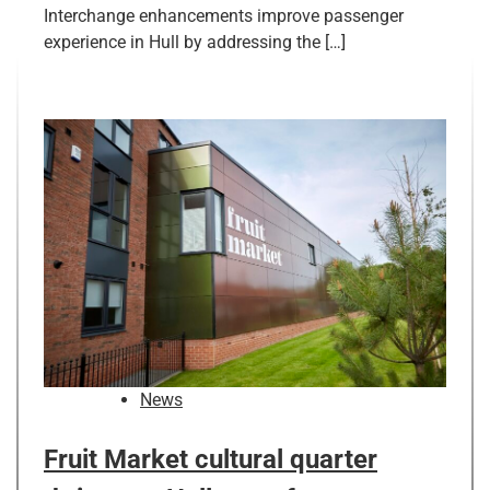
Interchange enhancements improve passenger
experience in Hull by addressing the […]
News
Fruit Market cultural quarter