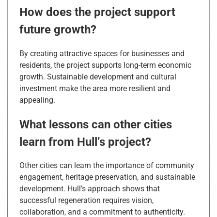
How does the project support
future growth?
By creating attractive spaces for businesses and
residents, the project supports long-term economic
growth. Sustainable development and cultural
investment make the area more resilient and
appealing.
What lessons can other cities
learn from Hull’s project?
Other cities can learn the importance of community
engagement, heritage preservation, and sustainable
development. Hull’s approach shows that
successful regeneration requires vision,
collaboration, and a commitment to authenticity.