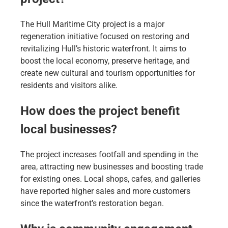
The Hull Maritime City project is a major
regeneration initiative focused on restoring and
revitalizing Hull’s historic waterfront. It aims to
boost the local economy, preserve heritage, and
create new cultural and tourism opportunities for
residents and visitors alike.
How does the project benefit
local businesses?
The project increases footfall and spending in the
area, attracting new businesses and boosting trade
for existing ones. Local shops, cafes, and galleries
have reported higher sales and more customers
since the waterfront’s restoration began.