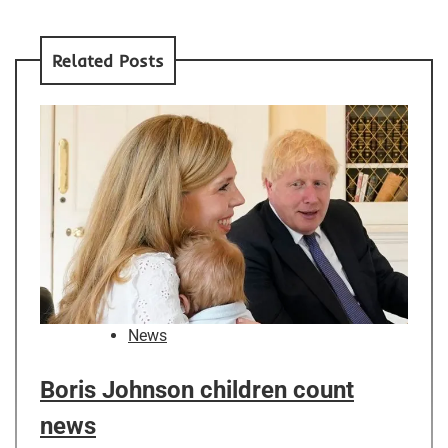
Related Posts
News
Boris Johnson children count
news