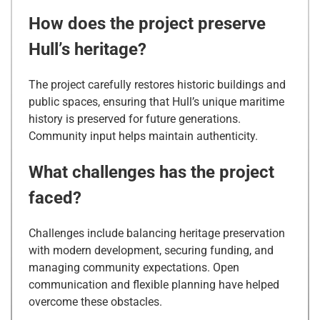
How does the project preserve
Hull’s heritage?
The project carefully restores historic buildings and
public spaces, ensuring that Hull’s unique maritime
history is preserved for future generations.
Community input helps maintain authenticity.
What challenges has the project
faced?
Challenges include balancing heritage preservation
with modern development, securing funding, and
managing community expectations. Open
communication and flexible planning have helped
overcome these obstacles.