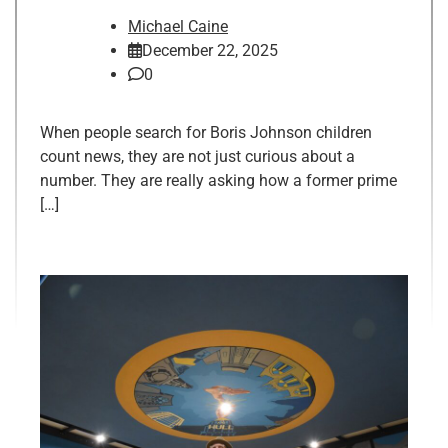
Michael Caine
December 22, 2025
0
When people search for Boris Johnson children
count news, they are not just curious about a
number. They are really asking how a former prime
[…]