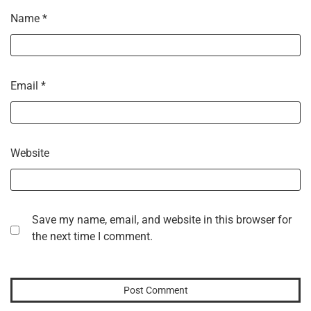
Name
*
Email
*
Website
Save my name, email, and website in this browser for
the next time I comment.