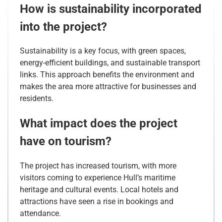
How is sustainability incorporated
into the project?
Sustainability is a key focus, with green spaces,
energy-efficient buildings, and sustainable transport
links. This approach benefits the environment and
makes the area more attractive for businesses and
residents.
What impact does the project
have on tourism?
The project has increased tourism, with more
visitors coming to experience Hull’s maritime
heritage and cultural events. Local hotels and
attractions have seen a rise in bookings and
attendance.