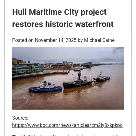
Hull Maritime City project
restores historic waterfront
Posted on
November 14, 2025
by
Michael Caine
Source:
https://www.bbc.com/news/articles/cm2ly0xkpkpo