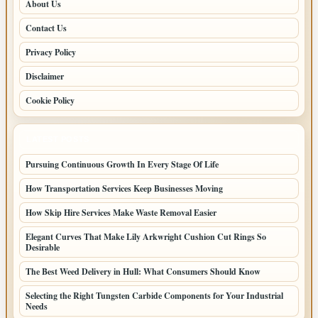
About Us
Contact Us
Privacy Policy
Disclaimer
Cookie Policy
LATEST POSTS
Pursuing Continuous Growth In Every Stage Of Life
How Transportation Services Keep Businesses Moving
How Skip Hire Services Make Waste Removal Easier
Elegant Curves That Make Lily Arkwright Cushion Cut Rings So
Desirable
The Best Weed Delivery in Hull: What Consumers Should Know
Selecting the Right Tungsten Carbide Components for Your Industrial
Needs