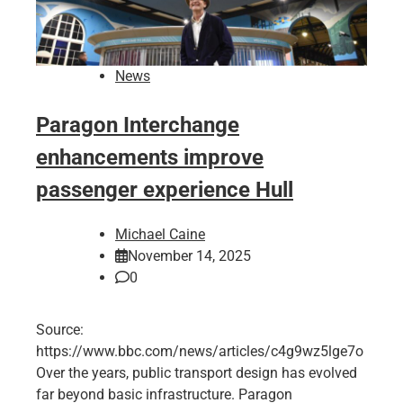
News
Paragon Interchange
enhancements improve
passenger experience Hull
Michael Caine
November 14, 2025
0
Source:
https://www.bbc.com/news/articles/c4g9wz5lge7o
Over the years, public transport design has evolved
far beyond basic infrastructure. Paragon