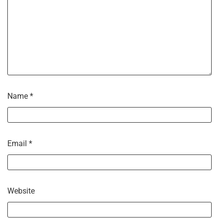
Name
*
Email
*
Website