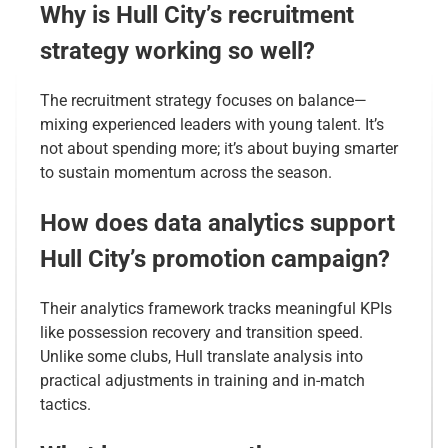
Why is Hull City’s recruitment
strategy working so well?
The recruitment strategy focuses on balance—
mixing experienced leaders with young talent. It’s
not about spending more; it’s about buying smarter
to sustain momentum across the season.
How does data analytics support
Hull City’s promotion campaign?
Their analytics framework tracks meaningful KPIs
like possession recovery and transition speed.
Unlike some clubs, Hull translate analysis into
practical adjustments in training and in-match
tactics.