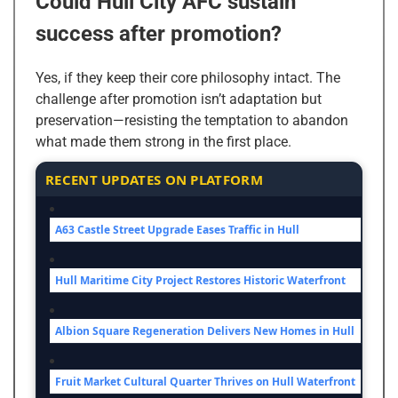
Could Hull City AFC sustain
success after promotion?
Yes, if they keep their core philosophy intact. The
challenge after promotion isn’t adaptation but
preservation—resisting the temptation to abandon
what made them strong in the first place.
RECENT UPDATES ON PLATFORM
A63 Castle Street Upgrade Eases Traffic in Hull
Hull Maritime City Project Restores Historic Waterfront
Albion Square Regeneration Delivers New Homes in Hull
Fruit Market Cultural Quarter Thrives on Hull Waterfront