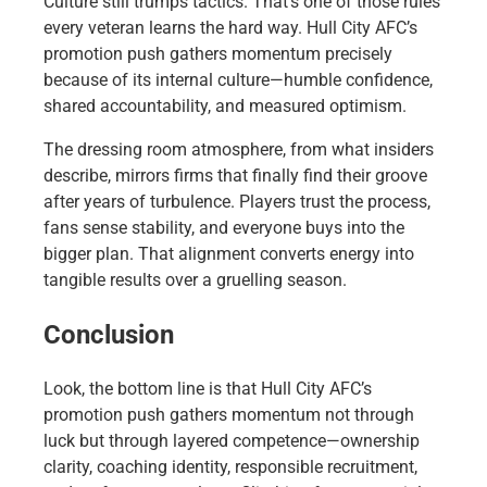
Culture still trumps tactics. That’s one of those rules
every veteran learns the hard way. Hull City AFC’s
promotion push gathers momentum precisely
because of its internal culture—humble confidence,
shared accountability, and measured optimism.
The dressing room atmosphere, from what insiders
describe, mirrors firms that finally find their groove
after years of turbulence. Players trust the process,
fans sense stability, and everyone buys into the
bigger plan. That alignment converts energy into
tangible results over a gruelling season.
Conclusion
Look, the bottom line is that Hull City AFC’s
promotion push gathers momentum not through
luck but through layered competence—ownership
clarity, coaching identity, responsible recruitment,