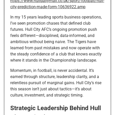
https://www.hulldailymail.co.uk/sport/football/hull-
city-prediction-made-form-10636922.amp
In my 15 years leading sports business operations,
I’ve seen promotion chases that defined club
futures. Hull City AFC’s ongoing promotion push
feels different—disciplined, data-informed, and
ambitious without being naive. The Tigers have
learned from past mistakes and now operate with
the steady confidence of a club that knows exactly
where it stands in the Championship landscape.
Momentum, in football, is never accidental. It’s
earned through structure, leadership clarity, and a
relentless pursuit of marginal gains. Hull City’s rise
this season isn’t just about tactics—it’s about
culture, investment, and strategic timing.
Strategic Leadership Behind Hull