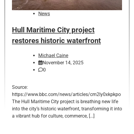
News
Hull Maritime City project
restores historic waterfront
Michael Caine
November 14, 2025
0
Source:
https://www.bbc.com/news/articles/cm2ly0xkpkpo
The Hull Maritime City project is breathing new life
into the city’s historic waterfront, transforming it into
a vibrant hub for culture, commerce, […]