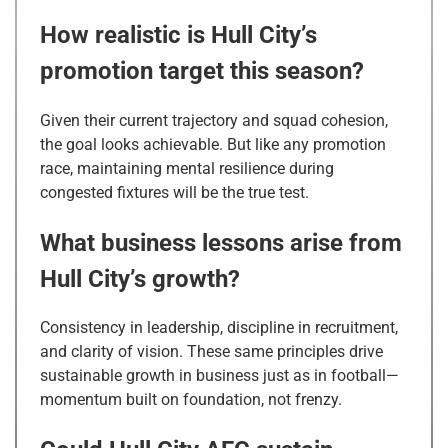
How realistic is Hull City’s
promotion target this season?
Given their current trajectory and squad cohesion,
the goal looks achievable. But like any promotion
race, maintaining mental resilience during
congested fixtures will be the true test.
What business lessons arise from
Hull City’s growth?
Consistency in leadership, discipline in recruitment,
and clarity of vision. These same principles drive
sustainable growth in business just as in football—
momentum built on foundation, not frenzy.