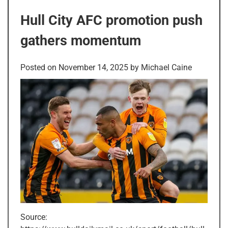
Hull City AFC promotion push
gathers momentum
Posted on
November 14, 2025
by
Michael Caine
Source: