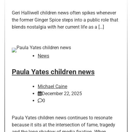
Geri Halliwell children news often spikes whenever
the former Ginger Spice steps into a public role that
blends nostalgia with her current life as a […]
News
Paula Yates children news
Michael Caine
December 22, 2025
0
Paula Yates children news continues to resonate
because it sits at the intersection of fame, tragedy
and the long shadow of media fixation. When