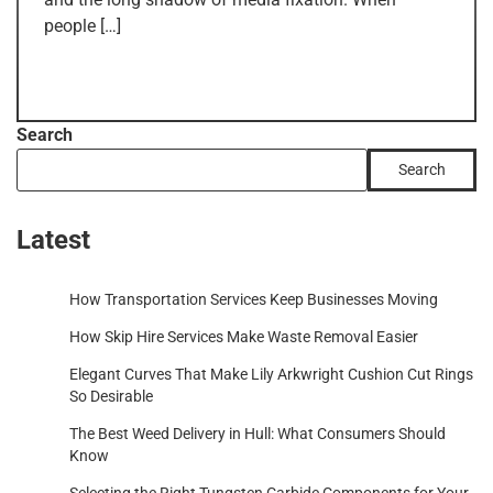
people […]
Search
Search
Latest
How Transportation Services Keep Businesses Moving
How Skip Hire Services Make Waste Removal Easier
Elegant Curves That Make Lily Arkwright Cushion Cut Rings
So Desirable
The Best Weed Delivery in Hull: What Consumers Should
Know