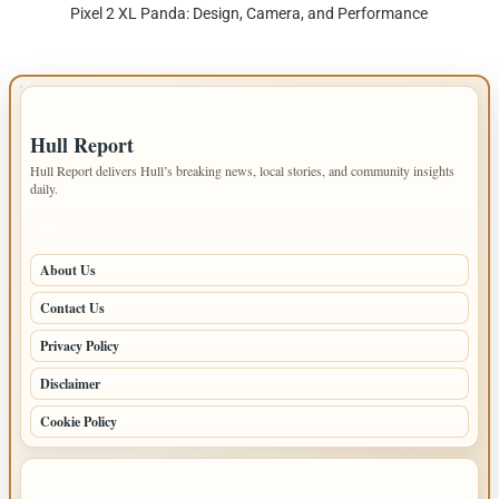
Pixel 2 XL Panda: Design, Camera, and Performance
IMPORTANT INFO
Hull Report
Hull Report delivers Hull’s breaking news, local stories, and community insights
daily.
PAGES
About Us
Contact Us
Privacy Policy
Disclaimer
Cookie Policy
LATEST POSTS