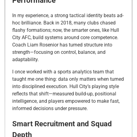
Performance
In my experience, a strong tactical identity beats ad-
hoc brilliance. Back in 2018, many clubs chased
flashy formations; now, the smarter ones, like Hull
City AFC, build systems around core competence.
Coach Liam Rosenior has turned structure into
strength—focusing on control, balance, and
adaptability.
I once worked with a sports analytics team that
taught me one thing: data only matters when turned
into disciplined execution. Hull City’s playing style
reflects that shift—measured build-up, positional
intelligence, and players empowered to make fast,
informed decisions under pressure.
Smart Recruitment and Squad
Depth