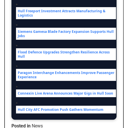
Hull Freeport Investment Attracts Manufacturing &
Logistics
Siemens Gamesa Blade Factory Expansion Supports Hull
Jobs
Flood Defence Upgrades Strengthen Resilience Across
Hull
Paragon Interchange Enhancements Improve Passenger
Experience
Connexin Live Arena Announces Major Gigs in Hull Soon
Hull City AFC Promotion Push Gathers Momentum
Posted in
News