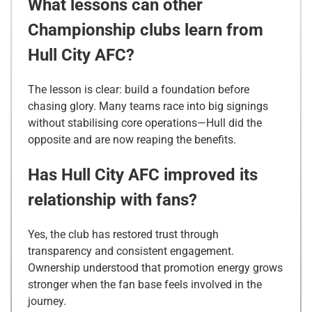
What lessons can other
Championship clubs learn from
Hull City AFC?
The lesson is clear: build a foundation before
chasing glory. Many teams race into big signings
without stabilising core operations—Hull did the
opposite and are now reaping the benefits.
Has Hull City AFC improved its
relationship with fans?
Yes, the club has restored trust through
transparency and consistent engagement.
Ownership understood that promotion energy grows
stronger when the fan base feels involved in the
journey.