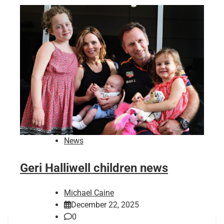
News
Geri Halliwell children news
Michael Caine
December 22, 2025
0