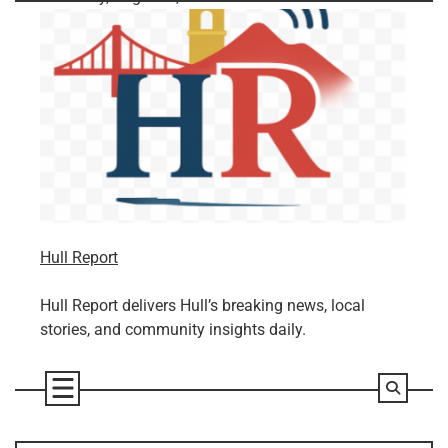
Skip
to
content
Hull Report
Hull Report delivers Hull’s breaking news, local
stories, and community insights daily.