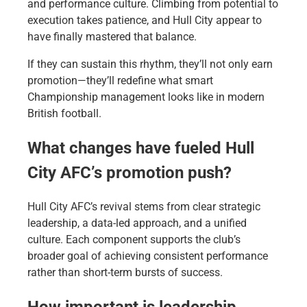
and performance culture. Climbing from potential to
execution takes patience, and Hull City appear to
have finally mastered that balance.
If they can sustain this rhythm, they’ll not only earn
promotion—they’ll redefine what smart
Championship management looks like in modern
British football.
What changes have fueled Hull
City AFC’s promotion push?
Hull City AFC’s revival stems from clear strategic
leadership, a data-led approach, and a unified
culture. Each component supports the club’s
broader goal of achieving consistent performance
rather than short-term bursts of success.
How important is leadership