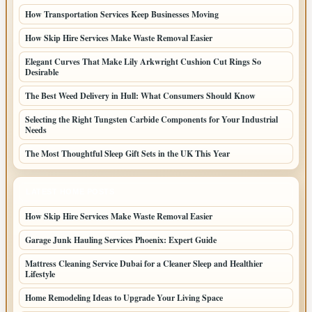
How Transportation Services Keep Businesses Moving
How Skip Hire Services Make Waste Removal Easier
Elegant Curves That Make Lily Arkwright Cushion Cut Rings So
Desirable
The Best Weed Delivery in Hull: What Consumers Should Know
Selecting the Right Tungsten Carbide Components for Your Industrial
Needs
The Most Thoughtful Sleep Gift Sets in the UK This Year
LATEST HOME POSTS
How Skip Hire Services Make Waste Removal Easier
Garage Junk Hauling Services Phoenix: Expert Guide
Mattress Cleaning Service Dubai for a Cleaner Sleep and Healthier
Lifestyle
Home Remodeling Ideas to Upgrade Your Living Space