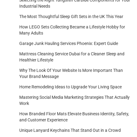
Selecting the Right Tungsten Carbide Components for Your
Industrial Needs
The Most Thoughtful Sleep Gift Sets in the UK This Year
How LEGO Sets Collecting Became a Lifestyle Hobby for
Many Adults
Garage Junk Hauling Services Phoenix: Expert Guide
Mattress Cleaning Service Dubai for a Cleaner Sleep and
Healthier Lifestyle
Why The Look Of Your Website Is More Important Than
Your Brand Message
Home Remodeling Ideas to Upgrade Your Living Space
Mastering Social Media Marketing Strategies That Actually
Work
How Branded Floor Mats Elevate Business Identity, Safety,
and Customer Experience
Unique Lanyard Keychains That Stand Out in a Crowd