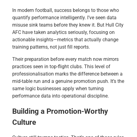
In modern football, success belongs to those who
quantify performance intelligently. I’ve seen data
misuse sink teams before they knew it. But Hull City
AFC have taken analytics seriously, focusing on
actionable insights—metrics that actually change
training patterns, not just fill reports.
Their preparation before every match now mirrors
practices seen in top-flight clubs. This level of
professionalisation marks the difference between a
mid-table run and a genuine promotion push. It’s the
same logic businesses apply when turning
performance data into operational discipline.
Building a Promotion-Worthy
Culture