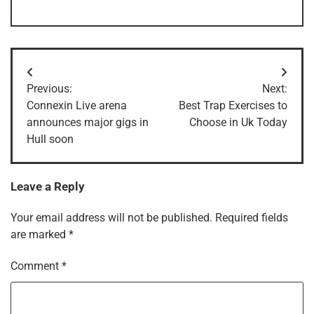
Post
Previous:
Next:
navigation
Connexin Live arena
Best Trap Exercises to
announces major gigs in
Choose in Uk Today
Hull soon
Leave a Reply
Your email address will not be published.
Required fields
are marked
*
Comment
*