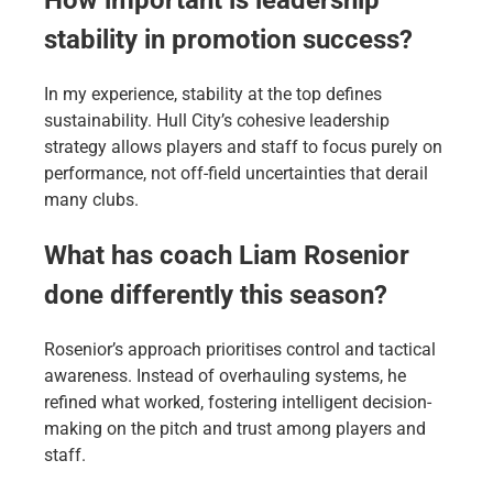
stability in promotion success?
In my experience, stability at the top defines
sustainability. Hull City’s cohesive leadership
strategy allows players and staff to focus purely on
performance, not off-field uncertainties that derail
many clubs.
What has coach Liam Rosenior
done differently this season?
Rosenior’s approach prioritises control and tactical
awareness. Instead of overhauling systems, he
refined what worked, fostering intelligent decision-
making on the pitch and trust among players and
staff.