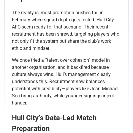
The reality is, most promotion pushes fail in
February when squad depth gets tested. Hull City
AFC seem ready for that scenario. Their recent
recruitment has been shrewd, targeting players who
not only fit the system but share the club’s work
ethic and mindset.
We once tried a “talent over cohesion” model in
another organisation, and it backfired because
culture always wins. Hull’s management clearly
understands this. Recruitment now balances
potential with credibility—players like Jean Michaël
Seri bring authority, while younger signings inject
hunger.
Hull City’s Data-Led Match
Preparation