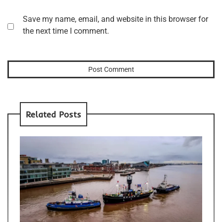
Save my name, email, and website in this browser for
the next time I comment.
Related Posts