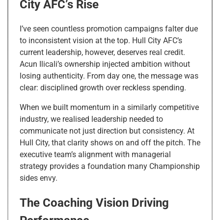
City AFC’s Rise
I’ve seen countless promotion campaigns falter due
to inconsistent vision at the top. Hull City AFC’s
current leadership, however, deserves real credit.
Acun Ilicali’s ownership injected ambition without
losing authenticity. From day one, the message was
clear: disciplined growth over reckless spending.
When we built momentum in a similarly competitive
industry, we realised leadership needed to
communicate not just direction but consistency. At
Hull City, that clarity shows on and off the pitch. The
executive team’s alignment with managerial
strategy provides a foundation many Championship
sides envy.
The Coaching Vision Driving