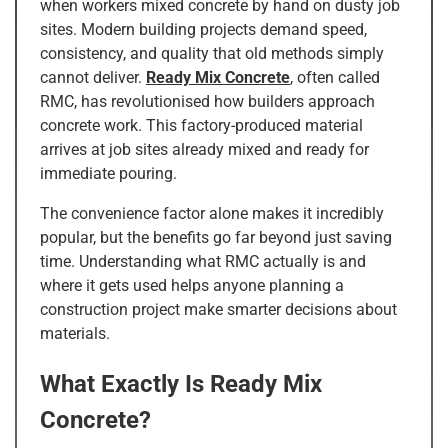
when workers mixed concrete by hand on dusty job
sites. Modern building projects demand speed,
consistency, and quality that old methods simply
cannot deliver.
Ready Mix Concrete
, often called
RMC, has revolutionised how builders approach
concrete work. This factory-produced material
arrives at job sites already mixed and ready for
immediate pouring.
The convenience factor alone makes it incredibly
popular, but the benefits go far beyond just saving
time. Understanding what RMC actually is and
where it gets used helps anyone planning a
construction project make smarter decisions about
materials.
What Exactly Is Ready Mix
Concrete?