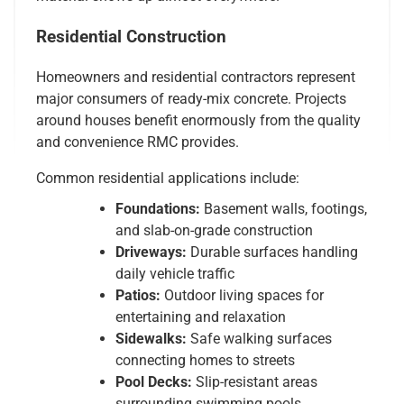
Residential Construction
Homeowners and residential contractors represent
major consumers of ready-mix concrete. Projects
around houses benefit enormously from the quality
and convenience RMC provides.
Common residential applications include:
Foundations:
Basement walls, footings,
and slab-on-grade construction
Driveways:
Durable surfaces handling
daily vehicle traffic
Patios:
Outdoor living spaces for
entertaining and relaxation
Sidewalks:
Safe walking surfaces
connecting homes to streets
Pool Decks:
Slip-resistant areas
surrounding swimming pools