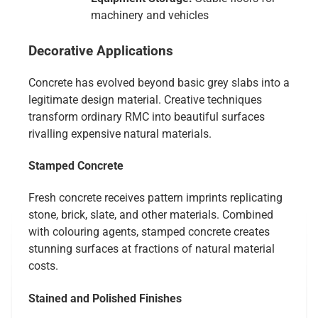
machinery and vehicles
Decorative Applications
Concrete has evolved beyond basic grey slabs into a
legitimate design material. Creative techniques
transform ordinary RMC into beautiful surfaces
rivalling expensive natural materials.
Stamped Concrete
Fresh concrete receives pattern imprints replicating
stone, brick, slate, and other materials. Combined
with colouring agents, stamped concrete creates
stunning surfaces at fractions of natural material
costs.
Stained and Polished Finishes