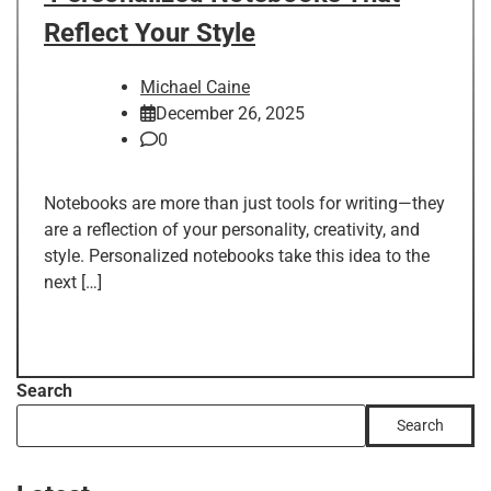
Reflect Your Style
Michael Caine
December 26, 2025
0
Notebooks are more than just tools for writing—they
are a reflection of your personality, creativity, and
style. Personalized notebooks take this idea to the
next […]
Search
Search