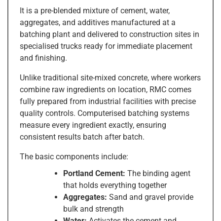
It is a pre-blended mixture of cement, water,
aggregates, and additives manufactured at a
batching plant and delivered to construction sites in
specialised trucks ready for immediate placement
and finishing.
Unlike traditional site-mixed concrete, where workers
combine raw ingredients on location, RMC comes
fully prepared from industrial facilities with precise
quality controls. Computerised batching systems
measure every ingredient exactly, ensuring
consistent results batch after batch.
The basic components include:
Portland Cement:
The binding agent
that holds everything together
Aggregates:
Sand and gravel provide
bulk and strength
Water:
Activates the cement and