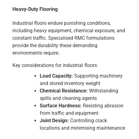
Heavy-Duty Flooring
Industrial floors endure punishing conditions,
including heavy equipment, chemical exposure, and
constant traffic. Specialised RMC formulations
provide the durability these demanding
environments require.
Key considerations for industrial floors:
Load Capacity:
Supporting machinery
and stored inventory weight
Chemical Resistance:
Withstanding
spills and cleaning agents
Surface Hardness:
Resisting abrasion
from traffic and equipment
Joint Design:
Controlling crack
locations and minimising maintenance