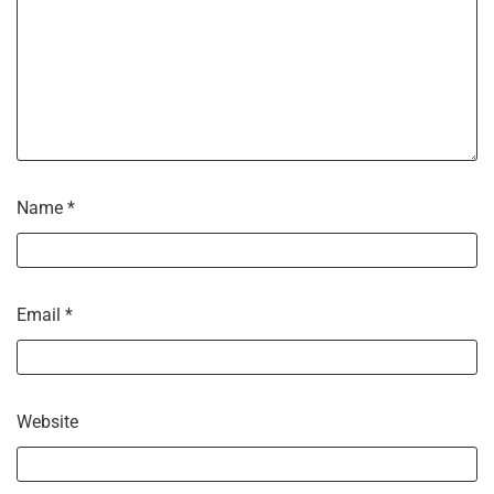
Name
*
Email
*
Website