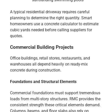
A typical residential driveway requires careful
planning to determine the right quantity. Smart
homeowners use a concrete calculator to estimate
cubic yards needed before calling suppliers for
quotes.
Commercial Building Projects
Office buildings, retail stores, restaurants, and
warehouses all depend heavily on ready-mix
concrete during construction.
Foundations and Structural Elements
Commercial foundations must support tremendous
loads from multi-story structures. RMC provides the
consistent strength these critical elements demand.
Columns, beams, and floor slabs also rely on