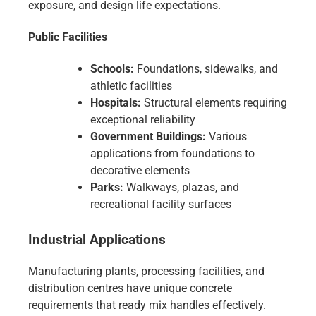
exposure, and design life expectations.
Public Facilities
Schools:
Foundations, sidewalks, and
athletic facilities
Hospitals:
Structural elements requiring
exceptional reliability
Government Buildings:
Various
applications from foundations to
decorative elements
Parks:
Walkways, plazas, and
recreational facility surfaces
Industrial Applications
Manufacturing plants, processing facilities, and
distribution centres have unique concrete
requirements that ready mix handles effectively.