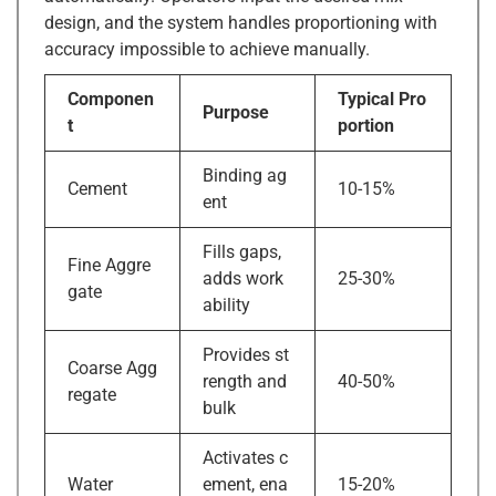
design, and the system handles proportioning with
accuracy impossible to achieve manually.
Componen
Typical Pro
Purpose
t
portion
Binding ag
Cement
10-15%
ent
Fills gaps,
Fine Aggre
adds work
25-30%
gate
ability
Provides st
Coarse Agg
rength and
40-50%
regate
bulk
Activates c
Water
ement, ena
15-20%