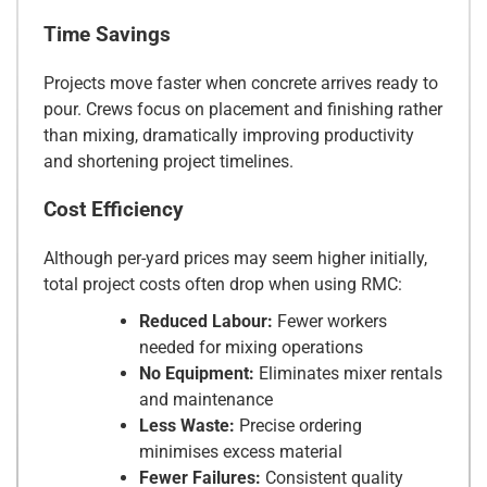
Time Savings
Projects move faster when concrete arrives ready to
pour. Crews focus on placement and finishing rather
than mixing, dramatically improving productivity
and shortening project timelines.
Cost Efficiency
Although per-yard prices may seem higher initially,
total project costs often drop when using RMC:
Reduced Labour:
Fewer workers
needed for mixing operations
No Equipment:
Eliminates mixer rentals
and maintenance
Less Waste:
Precise ordering
minimises excess material
Fewer Failures:
Consistent quality