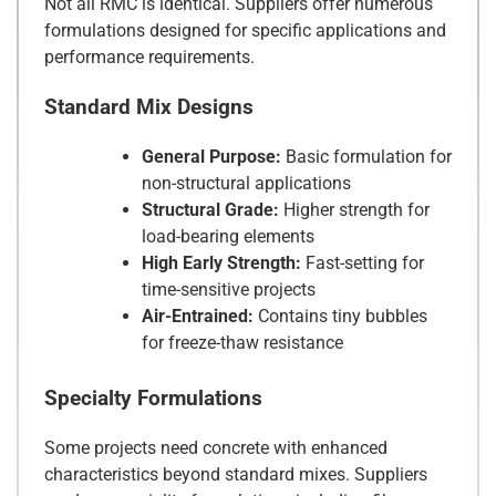
Not all RMC is identical. Suppliers offer numerous
formulations designed for specific applications and
performance requirements.
Standard Mix Designs
General Purpose:
Basic formulation for
non-structural applications
Structural Grade:
Higher strength for
load-bearing elements
High Early Strength:
Fast-setting for
time-sensitive projects
Air-Entrained:
Contains tiny bubbles
for freeze-thaw resistance
Specialty Formulations
Some projects need concrete with enhanced
characteristics beyond standard mixes. Suppliers