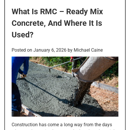
What Is RMC – Ready Mix
Concrete, And Where It Is
Used?
Posted on
January 6, 2026
by
Michael Caine
Construction has come a long way from the days