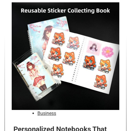
Business
Personalized Notebooks That