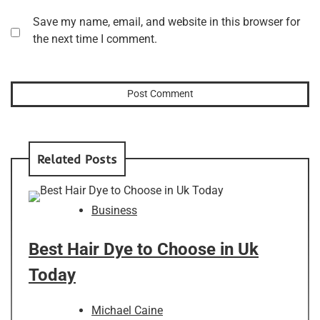
Save my name, email, and website in this browser for
the next time I comment.
Related Posts
Business
Best Hair Dye to Choose in Uk
Today
Michael Caine