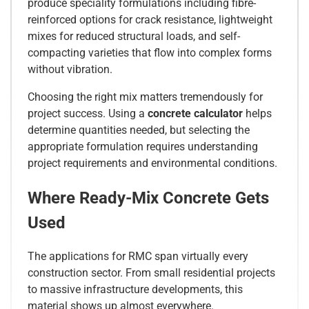
produce speciality formulations including fibre-
reinforced options for crack resistance, lightweight
mixes for reduced structural loads, and self-
compacting varieties that flow into complex forms
without vibration.
Choosing the right mix matters tremendously for
project success. Using a
concrete calculator
helps
determine quantities needed, but selecting the
appropriate formulation requires understanding
project requirements and environmental conditions.
Where Ready-Mix Concrete Gets
Used
The applications for RMC span virtually every
construction sector. From small residential projects
to massive infrastructure developments, this
material shows up almost everywhere.