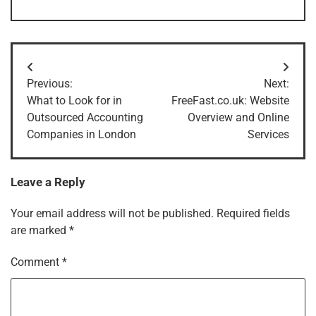
Post
Previous:
Next:
navigation
What to Look for in
FreeFast.co.uk: Website
Outsourced Accounting
Overview and Online
Companies in London
Services
Leave a Reply
Your email address will not be published.
Required fields
are marked
*
Comment
*