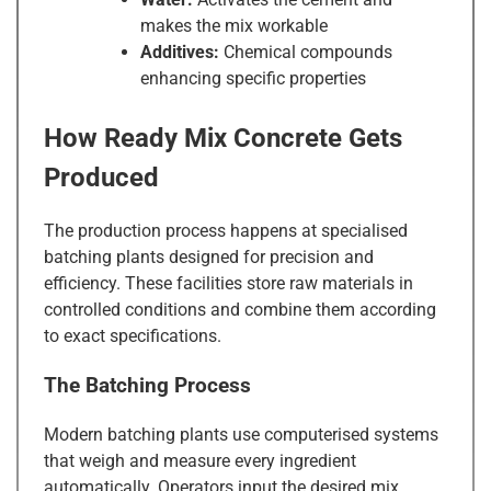
makes the mix workable
Additives:
Chemical compounds
enhancing specific properties
How Ready Mix Concrete Gets
Produced
The production process happens at specialised
batching plants designed for precision and
efficiency. These facilities store raw materials in
controlled conditions and combine them according
to exact specifications.
The Batching Process
Modern batching plants use computerised systems
that weigh and measure every ingredient
automatically. Operators input the desired mix