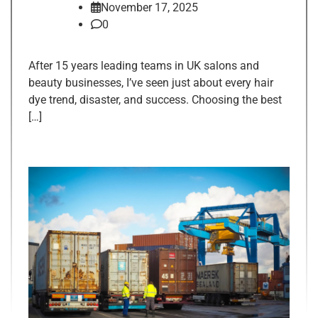
November 17, 2025
0
After 15 years leading teams in UK salons and
beauty businesses, I’ve seen just about every hair
dye trend, disaster, and success. Choosing the best
[…]