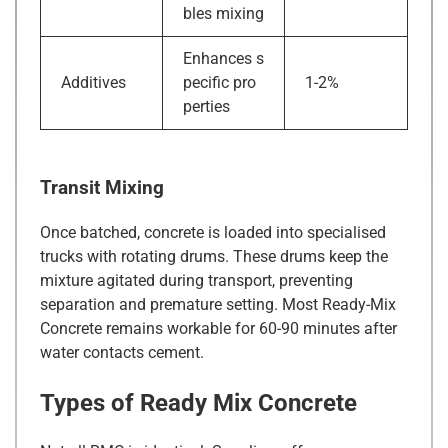
bles mixing
Enhances s
Additives
pecific pro
1-2%
perties
Transit Mixing
Once batched, concrete is loaded into specialised
trucks with rotating drums. These drums keep the
mixture agitated during transport, preventing
separation and premature setting. Most Ready-Mix
Concrete remains workable for 60-90 minutes after
water contacts cement.
Types of Ready Mix Concrete