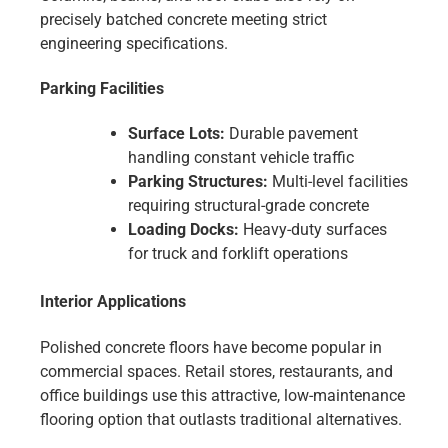
precisely batched concrete meeting strict
engineering specifications.
Parking Facilities
Surface Lots:
Durable pavement
handling constant vehicle traffic
Parking Structures:
Multi-level facilities
requiring structural-grade concrete
Loading Docks:
Heavy-duty surfaces
for truck and forklift operations
Interior Applications
Polished concrete floors have become popular in
commercial spaces. Retail stores, restaurants, and
office buildings use this attractive, low-maintenance
flooring option that outlasts traditional alternatives.