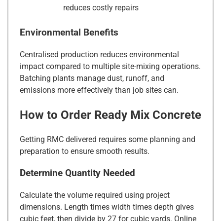
reduces costly repairs
Environmental Benefits
Centralised production reduces environmental
impact compared to multiple site-mixing operations.
Batching plants manage dust, runoff, and
emissions more effectively than job sites can.
How to Order Ready Mix Concrete
Getting RMC delivered requires some planning and
preparation to ensure smooth results.
Determine Quantity Needed
Calculate the volume required using project
dimensions. Length times width times depth gives
cubic feet, then divide by 27 for cubic yards. Online