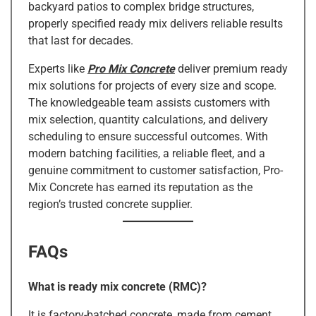
backyard patios to complex bridge structures,
properly specified ready mix delivers reliable results
that last for decades.
Experts like
Pro Mix Concrete
deliver premium ready
mix solutions for projects of every size and scope.
The knowledgeable team assists customers with
mix selection, quantity calculations, and delivery
scheduling to ensure successful outcomes. With
modern batching facilities, a reliable fleet, and a
genuine commitment to customer satisfaction, Pro-
Mix Concrete has earned its reputation as the
region’s trusted concrete supplier.
FAQs
What is ready mix concrete (RMC)?
It is factory-batched concrete, made from cement,