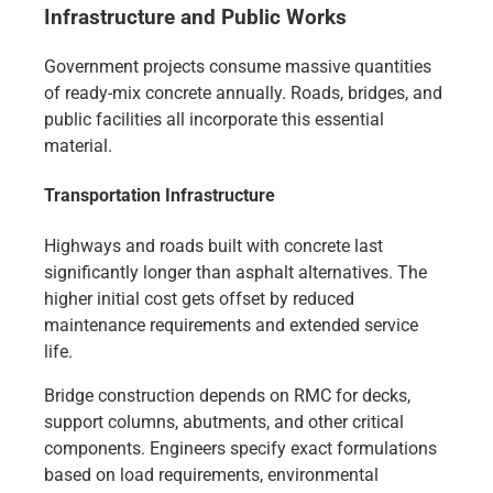
Infrastructure and Public Works
Government projects consume massive quantities
of ready-mix concrete annually. Roads, bridges, and
public facilities all incorporate this essential
material.
Transportation Infrastructure
Highways and roads built with concrete last
significantly longer than asphalt alternatives. The
higher initial cost gets offset by reduced
maintenance requirements and extended service
life.
Bridge construction depends on RMC for decks,
support columns, abutments, and other critical
components. Engineers specify exact formulations
based on load requirements, environmental