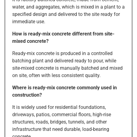
water, and aggregates, which is mixed in a plant to a
specified design and delivered to the site ready for
immediate use.
How is ready-mix concrete different from site-
mixed concrete?
Ready-mix concrete is produced in a controlled
batching plant and delivered ready to pour, while
site-mixed concrete is manually batched and mixed
on site, often with less consistent quality.
Where is ready-mix concrete commonly used in
construction?
It is widely used for residential foundations,
driveways, patios, commercial floors, high-rise
structures, roads, bridges, tunnels, and other
infrastructure that need durable, load-bearing
concrete.