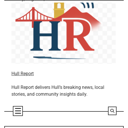
Skip
to
content
Hull Report
Hull Report delivers Hull’s breaking news, local
stories, and community insights daily.