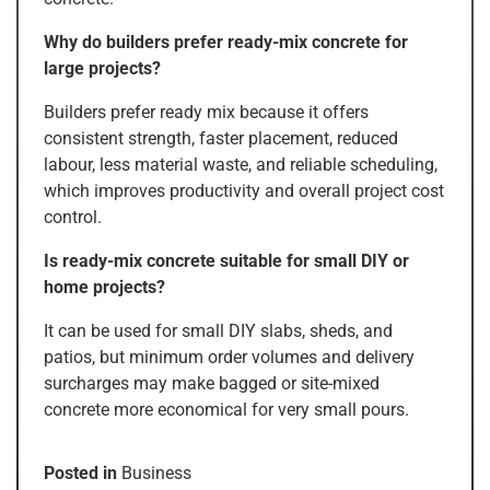
Why do builders prefer ready-mix concrete for
large projects?
Builders prefer ready mix because it offers
consistent strength, faster placement, reduced
labour, less material waste, and reliable scheduling,
which improves productivity and overall project cost
control.
Is ready-mix concrete suitable for small DIY or
home projects?
It can be used for small DIY slabs, sheds, and
patios, but minimum order volumes and delivery
surcharges may make bagged or site-mixed
concrete more economical for very small pours.
Posted in
Business