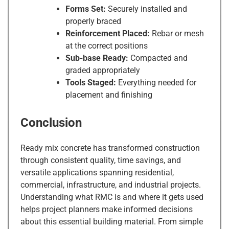
Forms Set:
Securely installed and
properly braced
Reinforcement Placed:
Rebar or mesh
at the correct positions
Sub-base Ready:
Compacted and
graded appropriately
Tools Staged:
Everything needed for
placement and finishing
Conclusion
Ready mix concrete has transformed construction
through consistent quality, time savings, and
versatile applications spanning residential,
commercial, infrastructure, and industrial projects.
Understanding what RMC is and where it gets used
helps project planners make informed decisions
about this essential building material. From simple