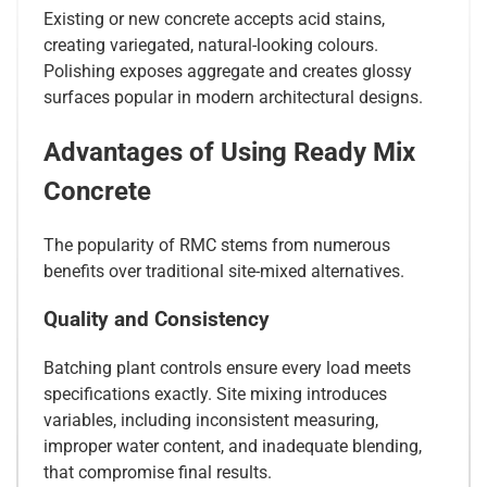
Existing or new concrete accepts acid stains,
creating variegated, natural-looking colours.
Polishing exposes aggregate and creates glossy
surfaces popular in modern architectural designs.
Advantages of Using Ready Mix
Concrete
The popularity of RMC stems from numerous
benefits over traditional site-mixed alternatives.
Quality and Consistency
Batching plant controls ensure every load meets
specifications exactly. Site mixing introduces
variables, including inconsistent measuring,
improper water content, and inadequate blending,
that compromise final results.