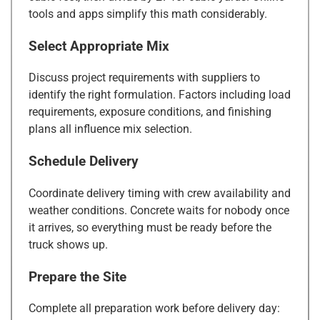
tools and apps simplify this math considerably.
Select Appropriate Mix
Discuss project requirements with suppliers to
identify the right formulation. Factors including load
requirements, exposure conditions, and finishing
plans all influence mix selection.
Schedule Delivery
Coordinate delivery timing with crew availability and
weather conditions. Concrete waits for nobody once
it arrives, so everything must be ready before the
truck shows up.
Prepare the Site
Complete all preparation work before delivery day: