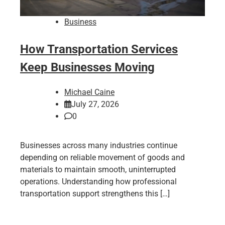
Business
How Transportation Services
Keep Businesses Moving
Michael Caine
July 27, 2026
0
Businesses across many industries continue
depending on reliable movement of goods and
materials to maintain smooth, uninterrupted
operations. Understanding how professional
transportation support strengthens this […]