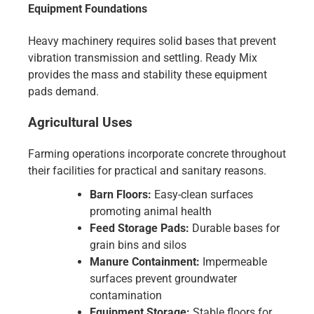
Equipment Foundations
Heavy machinery requires solid bases that prevent
vibration transmission and settling. Ready Mix
provides the mass and stability these equipment
pads demand.
Agricultural Uses
Farming operations incorporate concrete throughout
their facilities for practical and sanitary reasons.
Barn Floors:
Easy-clean surfaces
promoting animal health
Feed Storage Pads:
Durable bases for
grain bins and silos
Manure Containment:
Impermeable
surfaces prevent groundwater
contamination
Equipment Storage:
Stable floors for