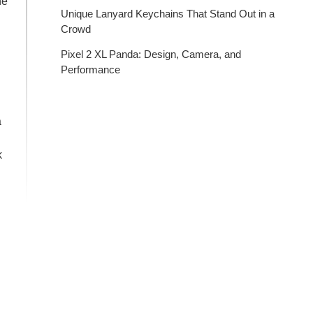
he
Unique Lanyard Keychains That Stand Out in a
Crowd
Pixel 2 XL Panda: Design, Camera, and
Performance
a
k