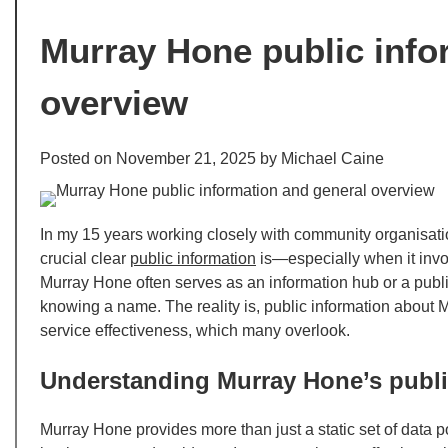
Murray Hone public info
overview
Posted on
November 21, 2025
by
Michael Caine
In my 15 years working closely with community organisati
crucial clear
public information
is—especially when it invo
Murray Hone often serves as an information hub or a publi
knowing a name. The reality is, public information about 
service effectiveness, which many overlook.
Understanding Murray Hone’s publi
Murray Hone provides more than just a static set of data po