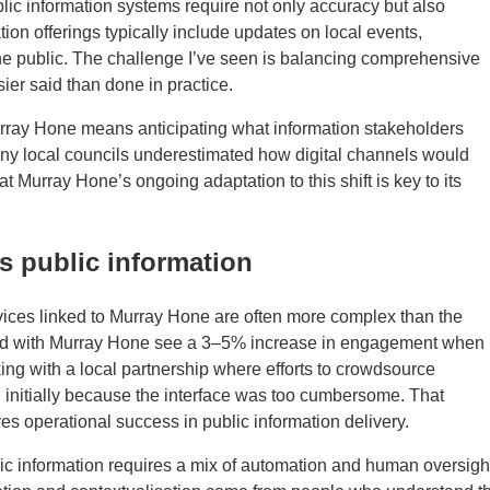
lic information systems require not only accuracy but also
ion offerings typically include updates on local events,
t the public. The challenge I’ve seen is balancing comprehensive
ier said than done in practice.
urray Hone means anticipating what information stakeholders
any local councils underestimated how digital channels would
t Murray Hone’s ongoing adaptation to this shift is key to its
s public information
ervices linked to Murray Hone are often more complex than the
ked with Murray Hone see a 3–5% increase in engagement when
king with a local partnership where efforts to crowdsource
initially because the interface was too cumbersome. That
es operational success in public information delivery.
c information requires a mix of automation and human oversigh