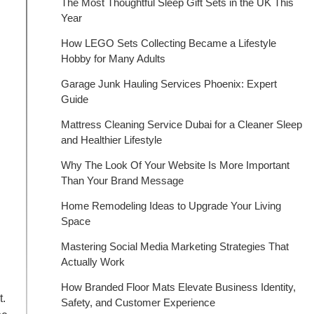
The Most Thoughtful Sleep Gift Sets in the UK This
Year
How LEGO Sets Collecting Became a Lifestyle
Hobby for Many Adults
Garage Junk Hauling Services Phoenix: Expert
Guide
Mattress Cleaning Service Dubai for a Cleaner Sleep
and Healthier Lifestyle
Why The Look Of Your Website Is More Important
Than Your Brand Message
Home Remodeling Ideas to Upgrade Your Living
Space
Mastering Social Media Marketing Strategies That
Actually Work
How Branded Floor Mats Elevate Business Identity,
t.
Safety, and Customer Experience