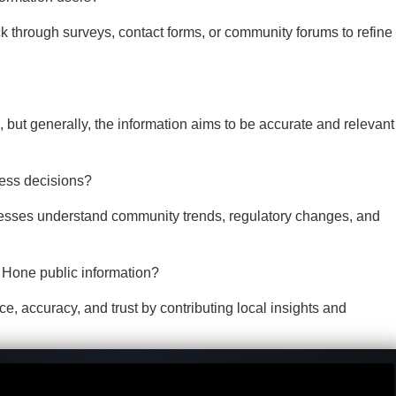
through surveys, contact forms, or community forums to refine
, but generally, the information aims to be accurate and relevant
ness decisions?
inesses understand community trends, regulatory changes, and
Hone public information?
 accuracy, and trust by contributing local insights and