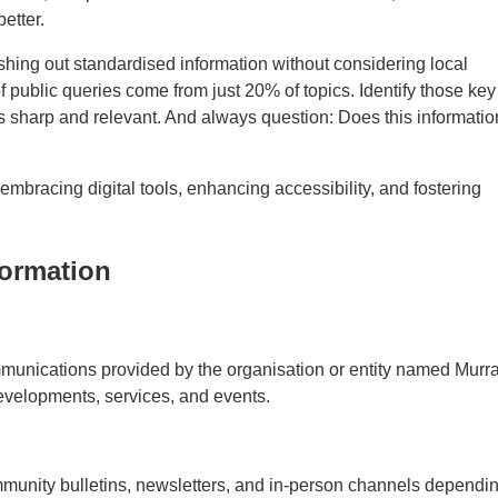
etter.
pushing out standardised information without considering local
 public queries come from just 20% of topics. Identify those key
s sharp and relevant. And always question: Does this informatio
bracing digital tools, enhancing accessibility, and fostering
formation
mmunications provided by the organisation or entity named Murr
evelopments, services, and events.
community bulletins, newsletters, and in-person channels dependi