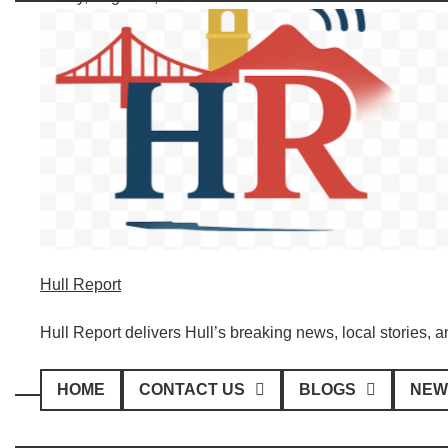
Skip
to
content
Hull Report
Hull Report delivers Hull’s breaking news, local stories, 
HOME
CONTACT US
BLOGS
NEW