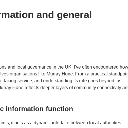
rmation and general
ons and local governance in the UK, I’ve often encountered ho
lves organisations like Murray Hone. From a practical standpoin
c-facing service, and understanding its role goes beyond just
Murray Hone reflects deeper layers of community connectivity an
c information function
ints; it acts as a dynamic interface between local authorities,