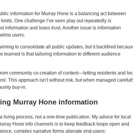
 public information for Murray Hone is a balancing act between
imits. One challenge I’ve seen play out repeatedly is
 information and loses trust. Another issue is information
helms users.
iming to consolidate all public updates, but it backfired becaus
 learned is that tailoring information to different audience
from community co-creation of content—letting residents and loc
trol. This approach isn’t without risk, but when managed carefull
unity buy-in.
using Murray Hone information
 living process, not a one-time publication. My advice for local
rray Hone info channels is to keep feedback loops open and
ience, complex narrative forms alienate end-users;