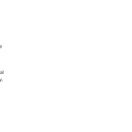
e
al
y,