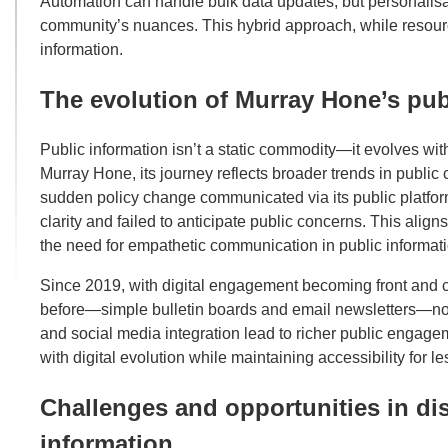
Automation can handle bulk data updates, but personalis
community’s nuances. This hybrid approach, while resource
information.
The evolution of Murray Hone’s pub
Public information isn’t a static commodity—it evolves wi
Murray Hone, its journey reflects broader trends in publi
sudden policy change communicated via its public platfor
clarity and failed to anticipate public concerns. This align
the need for empathetic communication in public informati
Since 2019, with digital engagement becoming front and c
before—simple bulletin boards and email newsletters—no lo
and social media integration lead to richer public engage
with digital evolution while maintaining accessibility for
Challenges and opportunities in d
information