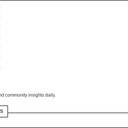
and community insights daily.
S