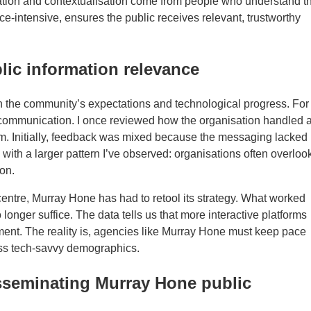
ation and contextualisation come from people who understand t
-intensive, ensures the public receives relevant, trustworthy
lic information relevance
th the community’s expectations and technological progress. For
c communication. I once reviewed how the organisation handled 
m. Initially, feedback was mixed because the messaging lacked
s with a larger pattern I’ve observed: organisations often overloo
on.
entre, Murray Hone has had to retool its strategy. What worked
nger suffice. The data tells us that more interactive platforms
ment. The reality is, agencies like Murray Hone must keep pace
 less tech-savvy demographics.
isseminating Murray Hone public