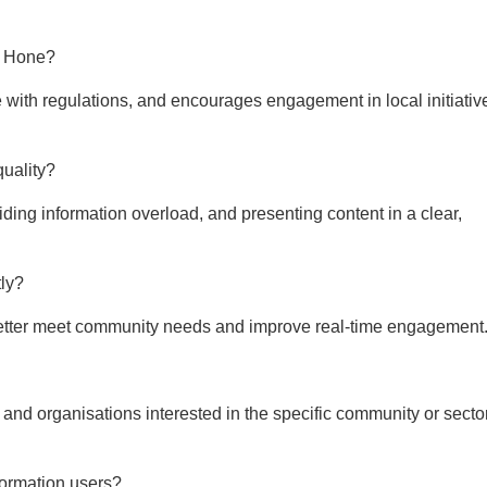
ay Hone?
with regulations, and encourages engagement in local initiativ
quality?
ing information overload, and presenting content in a clear,
ly?
to better meet community needs and improve real-time engagement
s, and organisations interested in the specific community or secto
formation users?