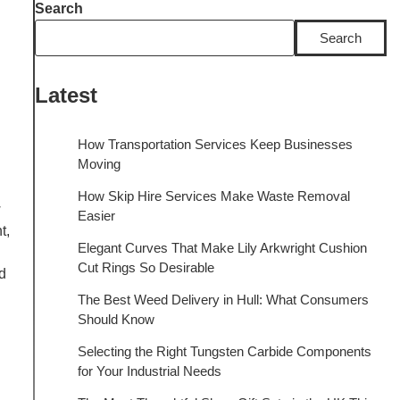
Search
Search
Latest
How Transportation Services Keep Businesses
Moving
How Skip Hire Services Make Waste Removal
w
Easier
t,
Elegant Curves That Make Lily Arkwright Cushion
Cut Rings So Desirable
d
The Best Weed Delivery in Hull: What Consumers
Should Know
Selecting the Right Tungsten Carbide Components
for Your Industrial Needs