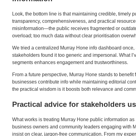
Look, the bottom line is that maintaining credible, timely
transparency, comprehensiveness, and practical resource l
misinformation—the public receives fragmented or outdated
overload; too much data without clear prioritisation overw
We tried a centralized Murray Hone info dashboard once, a
stakeholders found it too generic and impersonal. What I’ve
segments enhances engagement and trustworthiness.
From a future perspective, Murray Hone stands to benefit 
businesses contribute info while maintaining editorial con
the practical wisdom is it boosts both relevance and comm
Practical advice for stakeholders 
What works is treating Murray Hone public information as a
business owners and community leaders engaging with Mu
insist on clear, jargon-free communication. From my exper