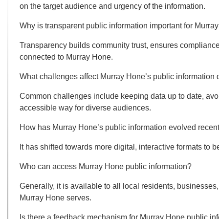
on the target audience and urgency of the information.
Why is transparent public information important for Murr
Transparency builds community trust, ensures compliance 
connected to Murray Hone.
What challenges affect Murray Hone’s public information 
Common challenges include keeping data up to date, avoid
accessible way for diverse audiences.
How has Murray Hone’s public information evolved recent
It has shifted towards more digital, interactive formats 
Who can access Murray Hone public information?
Generally, it is available to all local residents, businesse
Murray Hone serves.
Is there a feedback mechanism for Murray Hone public in