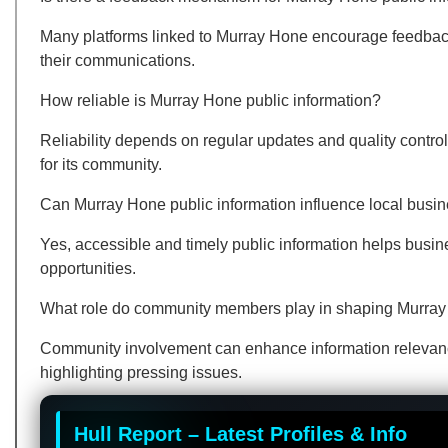
Many platforms linked to Murray Hone encourage feedback 
their communications.
How reliable is Murray Hone public information?
Reliability depends on regular updates and quality control
for its community.
Can Murray Hone public information influence local busi
Yes, accessible and timely public information helps bus
opportunities.
What role do community members play in shaping Murray 
Community involvement can enhance information relevance,
highlighting pressing issues.
Hull Report – Latest Profiles & Info