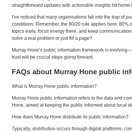
straightforward updates with actionable insights hit home b
I’ve noticed that many organisations fall into the trap of 
conditions. Remember, the 80/20 rule applies here: 80% of
topics early, focus energy there, and keep communication
solve a real problem or just fill a page?
Murray Hone’s public information framework is evolving—em
trust will be crucial steps going forward.
FAQs about Murray Hone public in
What is Murray Hone public information?
Murray Hone public information refers to the data and co
Hone, aimed at keeping the public informed about local d
How does Murray Hone distribute its public information?
Typically, distribution occurs through digital platforms, 