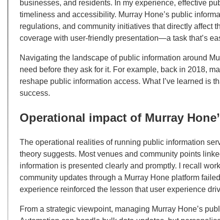
businesses, and residents. In my experience, effective pub
timeliness and accessibility. Murray Hone’s public informat
regulations, and community initiatives that directly affec
coverage with user-friendly presentation—a task that’s eas
Navigating the landscape of public information around M
need before they ask for it. For example, back in 2018, m
reshape public information access. What I’ve learned is tha
success.
Operational impact of Murray Hone’
The operational realities of running public information s
theory suggests. Most venues and community points lin
information is presented clearly and promptly. I recall wor
community updates through a Murray Hone platform failed 
experience reinforced the lesson that user experience driv
From a strategic viewpoint, managing Murray Hone’s publi