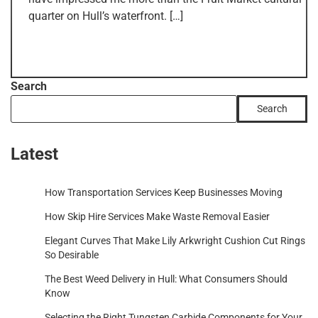
quarter on Hull’s waterfront. […]
Search
Search
Latest
How Transportation Services Keep Businesses Moving
How Skip Hire Services Make Waste Removal Easier
Elegant Curves That Make Lily Arkwright Cushion Cut Rings
So Desirable
The Best Weed Delivery in Hull: What Consumers Should
Know
Selecting the Right Tungsten Carbide Components for Your