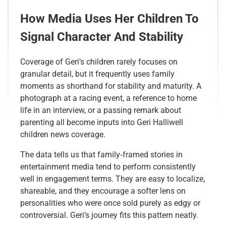
How Media Uses Her Children To
Signal Character And Stability
Coverage of Geri’s children rarely focuses on
granular detail, but it frequently uses family
moments as shorthand for stability and maturity. A
photograph at a racing event, a reference to home
life in an interview, or a passing remark about
parenting all become inputs into Geri Halliwell
children news coverage.
The data tells us that family‑framed stories in
entertainment media tend to perform consistently
well in engagement terms. They are easy to localize,
shareable, and they encourage a softer lens on
personalities who were once sold purely as edgy or
controversial. Geri’s journey fits this pattern neatly.