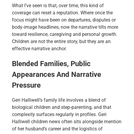
What I’ve seen is that, over time, this kind of
coverage can reset a reputation. Where once the
focus might have been on departures, disputes or
body‑image headlines, now the narrative tilts more
toward resilience, caregiving and personal growth.
Children are not the entire story, but they are an
effective narrative anchor.
Blended Families, Public
Appearances And Narrative
Pressure
Geri Halliwell’s family life involves a blend of
biological children and step‑parenting, and that
complexity surfaces regularly in profiles. Geri
Halliwell children news often sits alongside mention
of her husband’s career and the logistics of