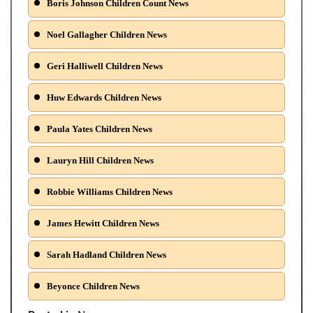
Boris Johnson Children Count News
Noel Gallagher Children News
Geri Halliwell Children News
Huw Edwards Children News
Paula Yates Children News
Lauryn Hill Children News
Robbie Williams Children News
James Hewitt Children News
Sarah Hadland Children News
Beyonce Children News