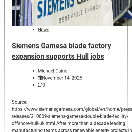
News
Siemens Gamesa blade factory
expansion supports Hull jobs
Michael Caine
November 14, 2025
0
Source:
https://www.siemensgamesa.com/global/en/home/press
releases/210809-siemens-gamesa-double-blade-facility-
offshore-hull-uk.html After more than a decade leading
manufacturing teams across renewable energy projects in