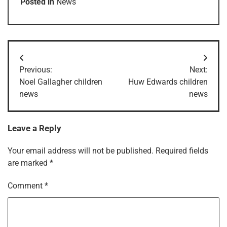
Posted in
News
Post
Previous:
Next:
navigation
Noel Gallagher children
Huw Edwards children
news
news
Leave a Reply
Your email address will not be published.
Required fields
are marked
*
Comment
*