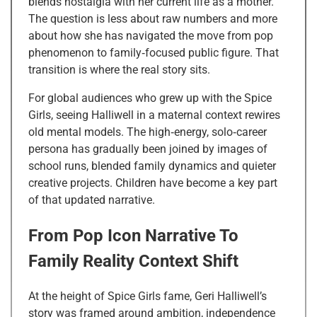
blends nostalgia with her current life as a mother.
The question is less about raw numbers and more
about how she has navigated the move from pop
phenomenon to family‑focused public figure. That
transition is where the real story sits.
For global audiences who grew up with the Spice
Girls, seeing Halliwell in a maternal context rewires
old mental models. The high‑energy, solo‑career
persona has gradually been joined by images of
school runs, blended family dynamics and quieter
creative projects. Children have become a key part
of that updated narrative.
From Pop Icon Narrative To
Family Reality Context Shift
At the height of Spice Girls fame, Geri Halliwell’s
story was framed around ambition, independence