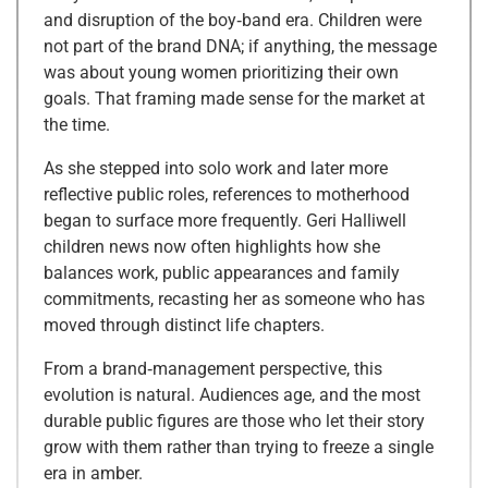
and disruption of the boy‑band era. Children were
not part of the brand DNA; if anything, the message
was about young women prioritizing their own
goals. That framing made sense for the market at
the time.
As she stepped into solo work and later more
reflective public roles, references to motherhood
began to surface more frequently. Geri Halliwell
children news now often highlights how she
balances work, public appearances and family
commitments, recasting her as someone who has
moved through distinct life chapters.
From a brand‑management perspective, this
evolution is natural. Audiences age, and the most
durable public figures are those who let their story
grow with them rather than trying to freeze a single
era in amber.