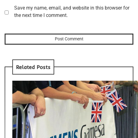
Save my name, email, and website in this browser for
the next time I comment.
Related Posts