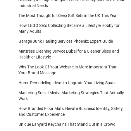
Industrial Needs
The Most Thoughtful Sleep Gift Sets in the UK This Year
How LEGO Sets Collecting Became a Lifestyle Hobby for
Many Adults
Garage Junk Hauling Services Phoenix: Expert Guide
Mattress Cleaning Service Dubai for a Cleaner Sleep and
Healthier Lifestyle
Why The Look Of Your Website Is More Important Than
Your Brand Message
Home Remodeling Ideas to Upgrade Your Living Space
Mastering Social Media Marketing Strategies That Actually
Work
How Branded Floor Mats Elevate Business Identity, Safety,
and Customer Experience
Unique Lanyard Keychains That Stand Out in a Crowd