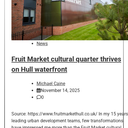
News
Fruit Market cultural quarter thrives
on Hull waterfront
Michael Caine
November 14, 2025
0
Source: https://www.fruitmarkethull.co.uk/ In my 15 years
leading urban development teams, few transformations
have impressed me more than the Fruit Market cultural