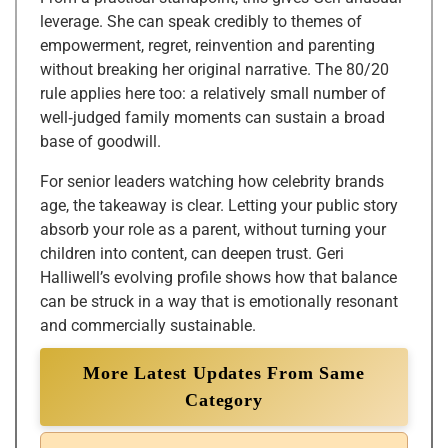
leverage. She can speak credibly to themes of
empowerment, regret, reinvention and parenting
without breaking her original narrative. The 80/20
rule applies here too: a relatively small number of
well‑judged family moments can sustain a broad
base of goodwill.
For senior leaders watching how celebrity brands
age, the takeaway is clear. Letting your public story
absorb your role as a parent, without turning your
children into content, can deepen trust. Geri
Halliwell’s evolving profile shows how that balance
can be struck in a way that is emotionally resonant
and commercially sustainable.
More Latest Updates From Same
Category