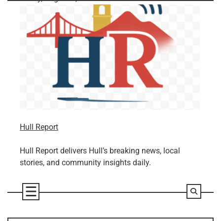
Skip
to
content
Hull Report
Hull Report delivers Hull’s breaking news, local
stories, and community insights daily.