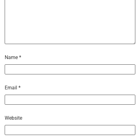
Name
*
Email
*
Website