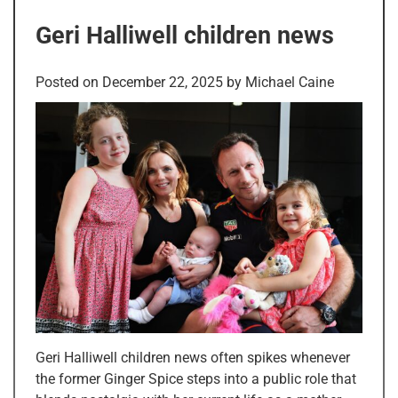
Geri Halliwell children news
Posted on
December 22, 2025
by
Michael Caine
Geri Halliwell children news often spikes whenever
the former Ginger Spice steps into a public role that