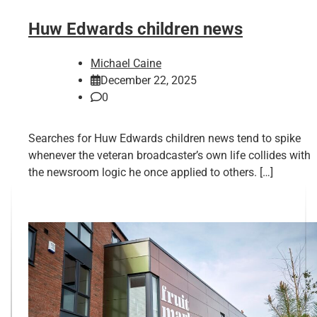
Huw Edwards children news
Michael Caine
December 22, 2025
0
Searches for Huw Edwards children news tend to spike
whenever the veteran broadcaster’s own life collides with
the newsroom logic he once applied to others. […]