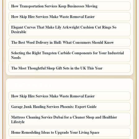
How Transportation Services Keep Businesses Moving
How Skip Hire Services Make Waste Removal Easier
Elegant Curves That Make Lily Arkwright Cushion Cut Rings So
Desirable
The Best Weed Delivery in Hull: What Consumers Should Know
Selecting the Right Tungsten Carbide Components for Your Industrial
Needs
The Most Thoughtful Sleep Gift Sets in the UK This Year
LATEST HOME POSTS
How Skip Hire Services Make Waste Removal Easier
Garage Junk Hauling Services Phoenix: Expert Guide
Mattress Cleaning Service Dubai for a Cleaner Sleep and Healthier
Lifestyle
Home Remodeling Ideas to Upgrade Your Living Space