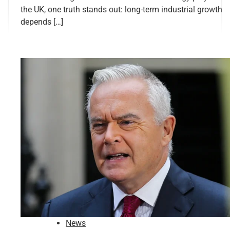
the UK, one truth stands out: long-term industrial growth
depends […]
News