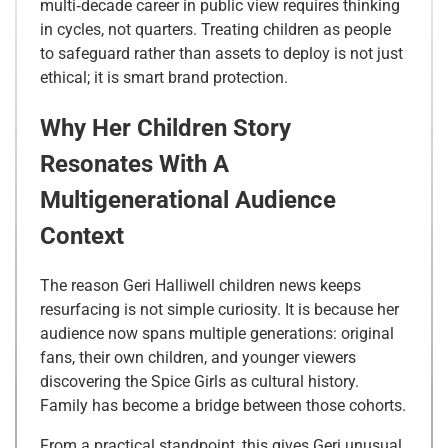
multi‑decade career in public view requires thinking
in cycles, not quarters. Treating children as people
to safeguard rather than assets to deploy is not just
ethical; it is smart brand protection.
Why Her Children Story
Resonates With A
Multigenerational Audience
Context
The reason Geri Halliwell children news keeps
resurfacing is not simple curiosity. It is because her
audience now spans multiple generations: original
fans, their own children, and younger viewers
discovering the Spice Girls as cultural history.
Family has become a bridge between those cohorts.
From a practical standpoint, this gives Geri unusual