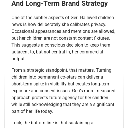
And Long-Term Brand Strategy
One of the subtler aspects of Geri Halliwell children
news is how deliberately she calibrates privacy.
Occasional appearances and mentions are allowed,
but her children are not constant content fixtures.
This suggests a conscious decision to keep them
adjacent to, but not central in, her commercial
output.
From a strategic standpoint, that matters. Turning
children into permanent co‑stars can deliver a
short‑term spike in visibility but creates long‑term
exposure and consent issues. Geri’s more measured
approach protects future agency for her children
while still acknowledging that they are a significant
part of her life today.
Look, the bottom line is that sustaining a