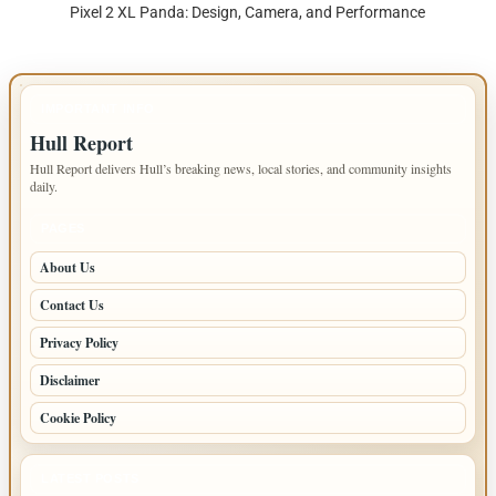
Pixel 2 XL Panda: Design, Camera, and Performance
IMPORTANT INFO
Hull Report
Hull Report delivers Hull’s breaking news, local stories, and community insights
daily.
PAGES
About Us
Contact Us
Privacy Policy
Disclaimer
Cookie Policy
LATEST POSTS