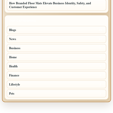
How Branded Floor Mats Elevate Business Identity, Safety, and
Customer Experience
TOP CATEGORIES
Blogs
39
News
20
Business
8
Home
5
Health
3
Finance
2
Lifestyle
2
Pets
1