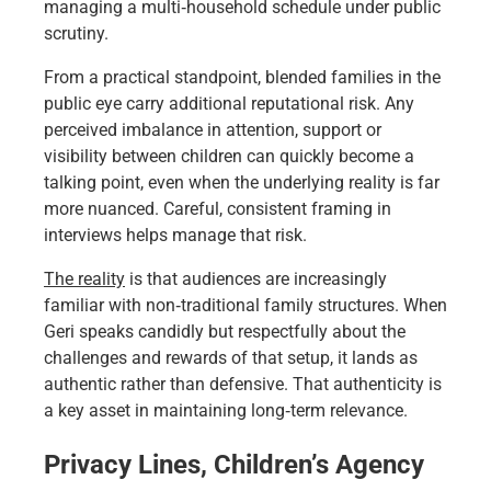
managing a multi‑household schedule under public
scrutiny.
From a practical standpoint, blended families in the
public eye carry additional reputational risk. Any
perceived imbalance in attention, support or
visibility between children can quickly become a
talking point, even when the underlying reality is far
more nuanced. Careful, consistent framing in
interviews helps manage that risk.
The reality
is that audiences are increasingly
familiar with non‑traditional family structures. When
Geri speaks candidly but respectfully about the
challenges and rewards of that setup, it lands as
authentic rather than defensive. That authenticity is
a key asset in maintaining long‑term relevance.
Privacy Lines, Children’s Agency